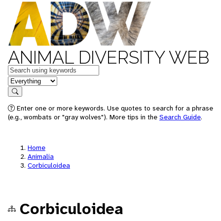
ANIMAL DIVERSITY WEB
Keywords
in feature
Search
Enter one or more keywords. Use quotes to search for a phrase
(e.g., wombats or "gray wolves"). More tips in the
Search Guide
.
Home
Animalia
Corbiculoidea
Corbiculoidea