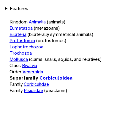
Features
Kingdom
Animalia
(animals)
Eumetazoa
(metazoans)
Bilateria
(bilaterally symmetrical animals)
Protostomia
(protostomes)
Lophotrochozoa
Trochozoa
Mollusca
(clams, snails, squids, and relatives)
Class
Bivalvia
Order
Veneroida
Superfamily
Corbiculoidea
Family
Corbiculidae
Family
Pisidiidae
(peaclams)