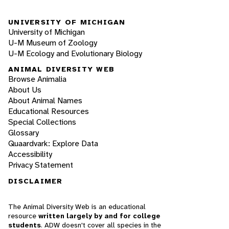
UNIVERSITY OF MICHIGAN
University of Michigan
U-M Museum of Zoology
U-M Ecology and Evolutionary Biology
ANIMAL DIVERSITY WEB
Browse Animalia
About Us
About Animal Names
Educational Resources
Special Collections
Glossary
Quaardvark: Explore Data
Accessibility
Privacy Statement
DISCLAIMER
The Animal Diversity Web is an educational
resource
written largely by and for college
students
. ADW doesn't cover all species in the