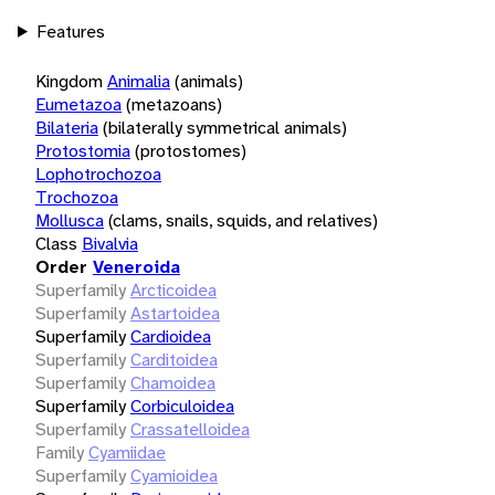
Features
Kingdom
Animalia
(animals)
Eumetazoa
(metazoans)
Bilateria
(bilaterally symmetrical animals)
Protostomia
(protostomes)
Lophotrochozoa
Trochozoa
Mollusca
(clams, snails, squids, and relatives)
Class
Bivalvia
Order
Veneroida
Superfamily
Arcticoidea
Superfamily
Astartoidea
Superfamily
Cardioidea
Superfamily
Carditoidea
Superfamily
Chamoidea
Superfamily
Corbiculoidea
Superfamily
Crassatelloidea
Family
Cyamiidae
Superfamily
Cyamioidea