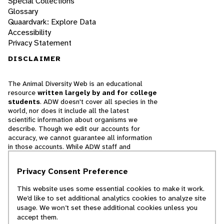
Special Collections
Glossary
Quaardvark: Explore Data
Accessibility
Privacy Statement
DISCLAIMER
The Animal Diversity Web is an educational
resource
written largely by and for college
students
. ADW doesn't cover all species in the
world, nor does it include all the latest
scientific information about organisms we
describe. Though we edit our accounts for
accuracy, we cannot guarantee all information
in those accounts. While ADW staff and
contributors provide references to books and
websites that we believe are reputable, we
Privacy Consent Preference
cannot necessarily endorse the contents of
references beyond our control.
This website uses some essential cookies to make it work.
We’d like to set additional analytics cookies to analyze site
© 2025, Regents of the University of Michigan
usage. We won’t set these additional cookies unless you
accept them.