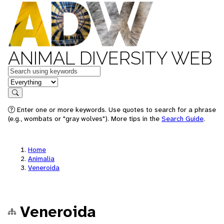
ANIMAL DIVERSITY WEB
Keywords
in feature
Search
Enter one or more keywords. Use quotes to search for a phrase
(e.g., wombats or "gray wolves"). More tips in the
Search Guide
.
Home
Animalia
Veneroida
Veneroida