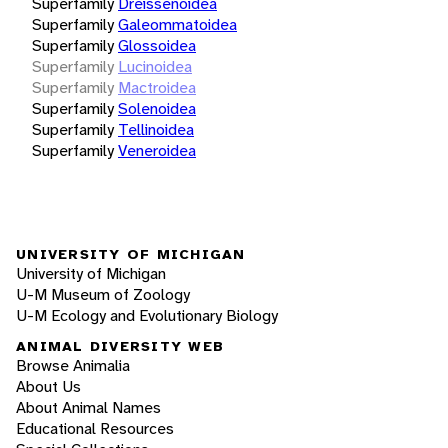
Superfamily
Dreissenoidea
Superfamily
Galeommatoidea
Superfamily
Glossoidea
Superfamily
Lucinoidea
Superfamily
Mactroidea
Superfamily
Solenoidea
Superfamily
Tellinoidea
Superfamily
Veneroidea
UNIVERSITY OF MICHIGAN
University of Michigan
U-M Museum of Zoology
U-M Ecology and Evolutionary Biology
ANIMAL DIVERSITY WEB
Browse Animalia
About Us
About Animal Names
Educational Resources