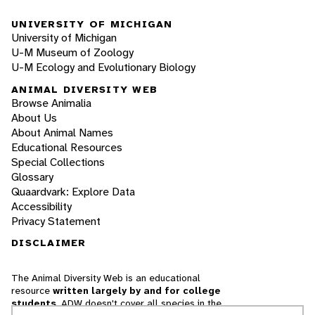
UNIVERSITY OF MICHIGAN
University of Michigan
U-M Museum of Zoology
U-M Ecology and Evolutionary Biology
ANIMAL DIVERSITY WEB
Browse Animalia
About Us
About Animal Names
Educational Resources
Special Collections
Glossary
Quaardvark: Explore Data
Accessibility
Privacy Statement
DISCLAIMER
The Animal Diversity Web is an educational
resource
written largely by and for college
students
. ADW doesn't cover all species in the