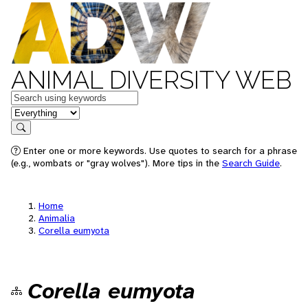
ANIMAL DIVERSITY WEB
Keywords
in feature
Search
Enter one or more keywords. Use quotes to search for a phrase
(e.g., wombats or "gray wolves"). More tips in the
Search Guide
.
Home
Animalia
Corella eumyota
Corella eumyota