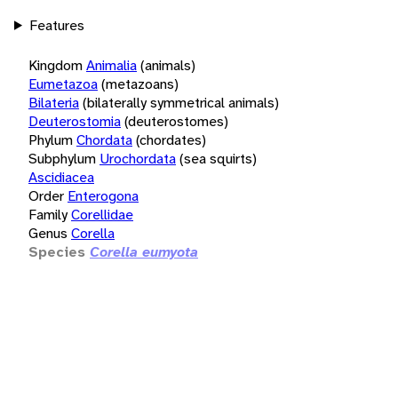
Features
Kingdom
Animalia
(animals)
Eumetazoa
(metazoans)
Bilateria
(bilaterally symmetrical animals)
Deuterostomia
(deuterostomes)
Phylum
Chordata
(chordates)
Subphylum
Urochordata
(sea squirts)
Ascidiacea
Order
Enterogona
Family
Corellidae
Genus
Corella
Species
Corella eumyota