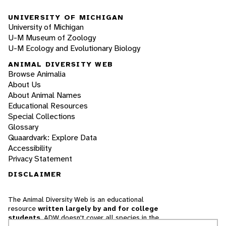
UNIVERSITY OF MICHIGAN
University of Michigan
U-M Museum of Zoology
U-M Ecology and Evolutionary Biology
ANIMAL DIVERSITY WEB
Browse Animalia
About Us
About Animal Names
Educational Resources
Special Collections
Glossary
Quaardvark: Explore Data
Accessibility
Privacy Statement
DISCLAIMER
The Animal Diversity Web is an educational
resource
written largely by and for college
students
. ADW doesn't cover all species in the