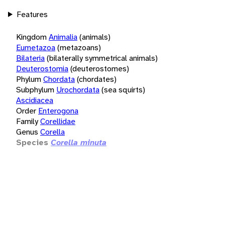
Features
Kingdom
Animalia
(animals)
Eumetazoa
(metazoans)
Bilateria
(bilaterally symmetrical animals)
Deuterostomia
(deuterostomes)
Phylum
Chordata
(chordates)
Subphylum
Urochordata
(sea squirts)
Ascidiacea
Order
Enterogona
Family
Corellidae
Genus
Corella
Species
Corella minuta