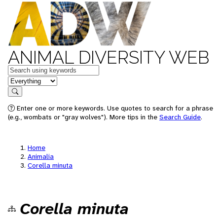
ANIMAL DIVERSITY WEB
Keywords
in feature
Search
Enter one or more keywords. Use quotes to search for a phrase
(e.g., wombats or "gray wolves"). More tips in the
Search Guide
.
Home
Animalia
Corella minuta
Corella minuta