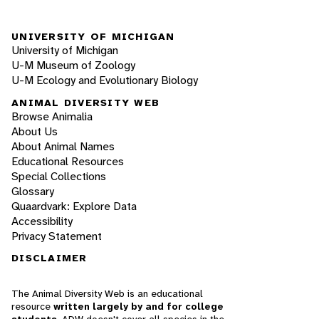
UNIVERSITY OF MICHIGAN
University of Michigan
U-M Museum of Zoology
U-M Ecology and Evolutionary Biology
ANIMAL DIVERSITY WEB
Browse Animalia
About Us
About Animal Names
Educational Resources
Special Collections
Glossary
Quaardvark: Explore Data
Accessibility
Privacy Statement
DISCLAIMER
The Animal Diversity Web is an educational
resource
written largely by and for college