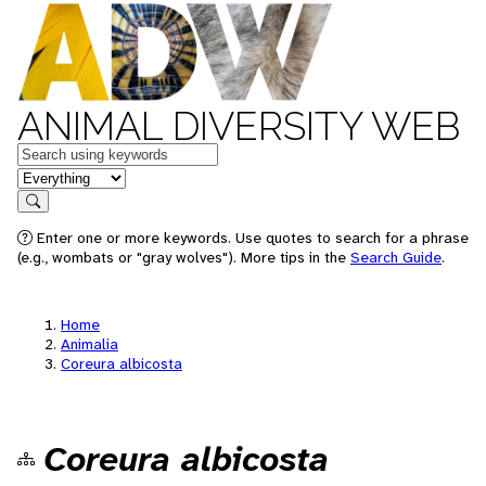
ANIMAL DIVERSITY WEB
Keywords
in feature
Search
Enter one or more keywords. Use quotes to search for a phrase
(e.g., wombats or "gray wolves"). More tips in the
Search Guide
.
Home
Animalia
Coreura albicosta
Coreura albicosta