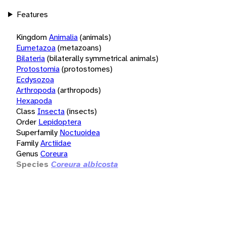
Features
Kingdom
Animalia
(animals)
Eumetazoa
(metazoans)
Bilateria
(bilaterally symmetrical animals)
Protostomia
(protostomes)
Ecdysozoa
Arthropoda
(arthropods)
Hexapoda
Class
Insecta
(insects)
Order
Lepidoptera
Superfamily
Noctuoidea
Family
Arctiidae
Genus
Coreura
Species
Coreura albicosta