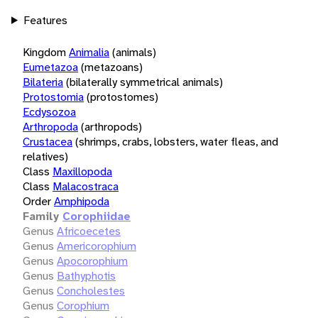
Features
Kingdom
Animalia
(animals)
Eumetazoa
(metazoans)
Bilateria
(bilaterally symmetrical animals)
Protostomia
(protostomes)
Ecdysozoa
Arthropoda
(arthropods)
Crustacea
(shrimps, crabs, lobsters, water fleas, and
relatives)
Class
Maxillopoda
Class
Malacostraca
Order
Amphipoda
Family
Corophiidae
Genus
Africoecetes
Genus
Americorophium
Genus
Apocorophium
Genus
Bathyphotis
Genus
Concholestes
Genus
Corophium