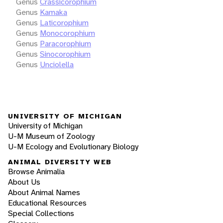
Genus
Crassicorophium
Genus
Kamaka
Genus
Laticorophium
Genus
Monocorophium
Genus
Paracorophium
Genus
Sinocorophium
Genus
Unciolella
UNIVERSITY OF MICHIGAN
University of Michigan
U-M Museum of Zoology
U-M Ecology and Evolutionary Biology
ANIMAL DIVERSITY WEB
Browse Animalia
About Us
About Animal Names
Educational Resources
Special Collections