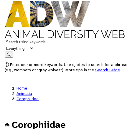
ANIMAL DIVERSITY WEB
Keywords
in feature
Search
Enter one or more keywords. Use quotes to search for a phrase
(e.g., wombats or "gray wolves"). More tips in the
Search Guide
.
Home
Animalia
Corophiidae
Corophiidae