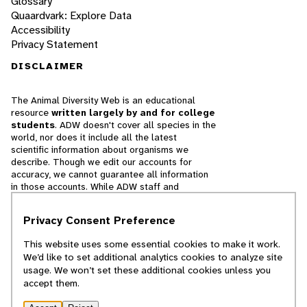
Glossary
Quaardvark: Explore Data
Accessibility
Privacy Statement
DISCLAIMER
The Animal Diversity Web is an educational
resource
written largely by and for college
students
. ADW doesn't cover all species in the
world, nor does it include all the latest
scientific information about organisms we
describe. Though we edit our accounts for
accuracy, we cannot guarantee all information
in those accounts. While ADW staff and
contributors provide references to books and
websites that we believe are reputable, we
Privacy Consent Preference
cannot necessarily endorse the contents of
references beyond our control.
This website uses some essential cookies to make it work.
We’d like to set additional analytics cookies to analyze site
© 2025, Regents of the University of Michigan
usage. We won’t set these additional cookies unless you
accept them.
Contact Our Team