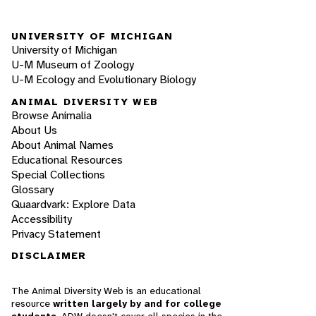
UNIVERSITY OF MICHIGAN
University of Michigan
U-M Museum of Zoology
U-M Ecology and Evolutionary Biology
ANIMAL DIVERSITY WEB
Browse Animalia
About Us
About Animal Names
Educational Resources
Special Collections
Glossary
Quaardvark: Explore Data
Accessibility
Privacy Statement
DISCLAIMER
The Animal Diversity Web is an educational
resource
written largely by and for college