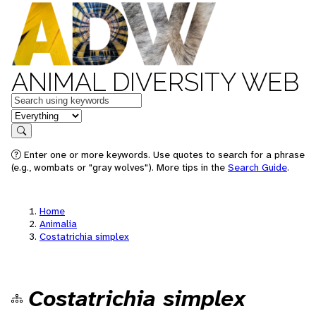
ANIMAL DIVERSITY WEB
Keywords
in feature
Search
Enter one or more keywords. Use quotes to search for a phrase
(e.g., wombats or "gray wolves"). More tips in the
Search Guide
.
Home
Animalia
Costatrichia simplex
Costatrichia simplex