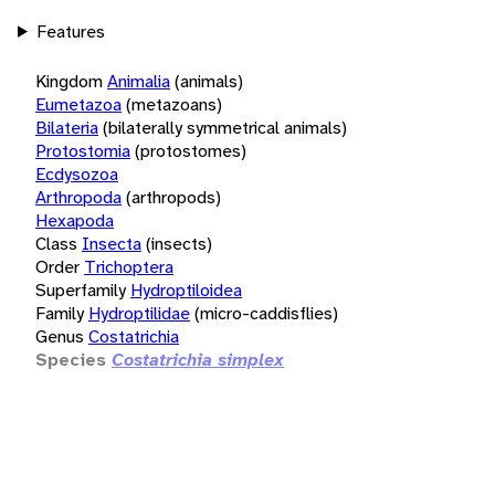
Features
Kingdom
Animalia
(animals)
Eumetazoa
(metazoans)
Bilateria
(bilaterally symmetrical animals)
Protostomia
(protostomes)
Ecdysozoa
Arthropoda
(arthropods)
Hexapoda
Class
Insecta
(insects)
Order
Trichoptera
Superfamily
Hydroptiloidea
Family
Hydroptilidae
(micro-caddisflies)
Genus
Costatrichia
Species
Costatrichia simplex