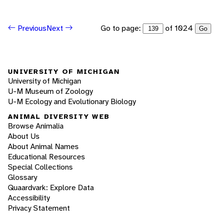
Go to page:
of 1024
Previous
Next
Go
UNIVERSITY OF MICHIGAN
University of Michigan
U-M Museum of Zoology
U-M Ecology and Evolutionary Biology
ANIMAL DIVERSITY WEB
Browse Animalia
About Us
About Animal Names
Educational Resources
Special Collections
Glossary
Quaardvark: Explore Data
Accessibility
Privacy Statement