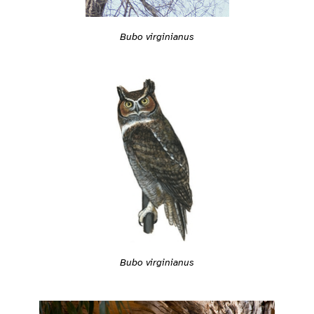
Bubo virginianus
Bubo virginianus