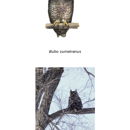
Bubo sumatranus