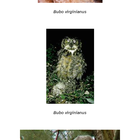
Bubo virginianus
Bubo virginianus