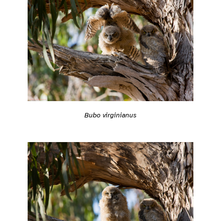
Bubo virginianus