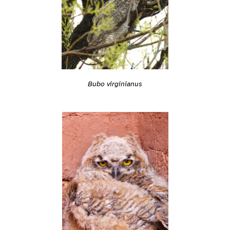
Bubo virginianus