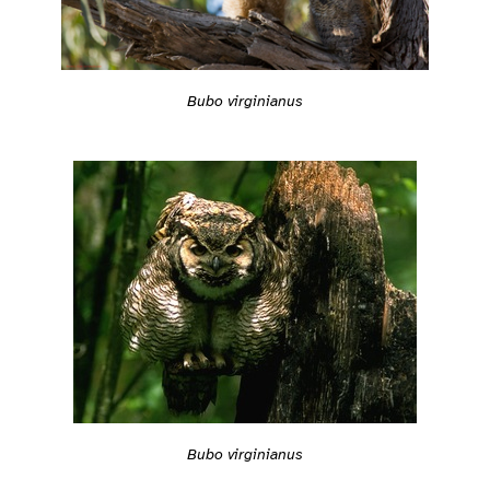
Bubo virginianus
Bubo virginianus