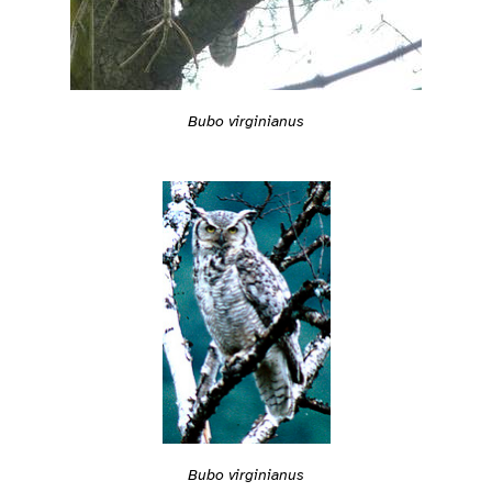
Bubo virginianus
Bubo virginianus