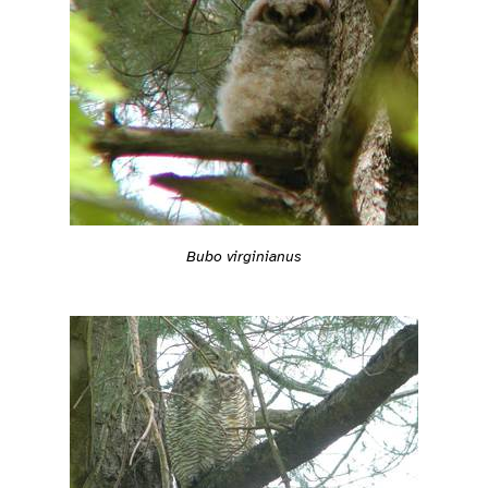
Bubo virginianus