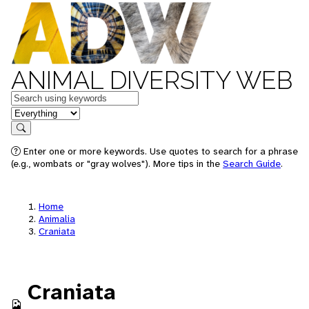
ANIMAL DIVERSITY WEB
Keywords
in feature
Search
Enter one or more keywords. Use quotes to search for a phrase
(e.g., wombats or "gray wolves"). More tips in the
Search Guide
.
Home
Animalia
Craniata
Craniata