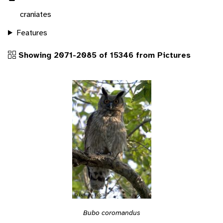
craniates
Features
Showing 2071-2085 of 15346 from Pictures
Bubo coromandus