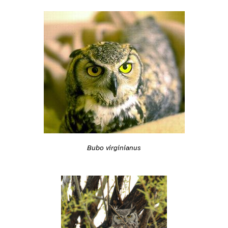
Bubo virginianus