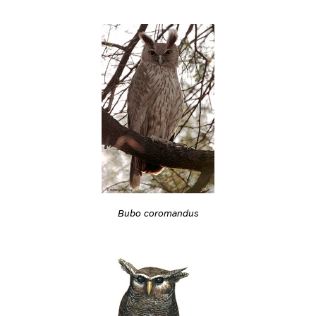
Bubo coromandus