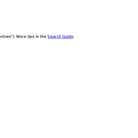
olves"). More tips in the
Search Guide
.