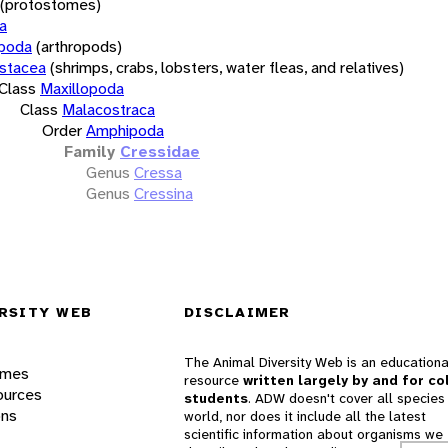
(protostomes)
a
opoda
(arthropods)
stacea
(shrimps, crabs, lobsters, water fleas, and relatives)
Class
Maxillopoda
Class
Malacostraca
Order
Amphipoda
Family
Cressidae
Genus
Cressa
Genus
Cressina
RSITY WEB
DISCLAIMER
The Animal Diversity Web is an educationa
ames
resource
written largely by and for co
ources
students
. ADW doesn't cover all species 
ons
world, nor does it include all the latest
scientific information about organisms we