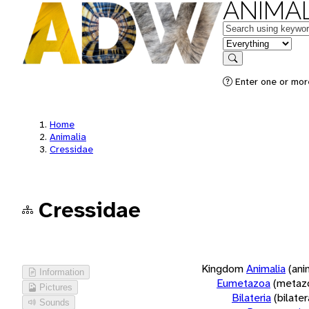
ANIMAL
Keywords
in feature
Search
Enter one or more
Home
Animalia
Cressidae
Cressidae
Kingdom
Animalia
(ani
Information
Eumetazoa
(metaz
Pictures
Bilateria
(bilate
Sounds