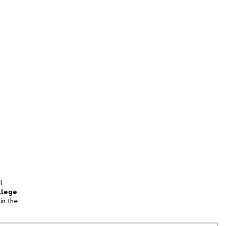
l
llege
in the