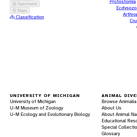
Protostomia
Specimens
Ecdysozo
Maps
Arthr
Classification
Cru
UNIVERSITY OF MICHIGAN
ANIMAL DIVE
University of Michigan
Browse Animalia
U-M Museum of Zoology
About Us
U-M Ecology and Evolutionary Biology
About Animal N
Educational Res
Special Collecti
Glossary