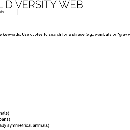
 DIVERSITY WEB
 keywords. Use quotes to search for a phrase (e.g., wombats or "gray w
mals)
oans)
rally symmetrical animals)