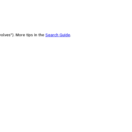
olves"). More tips in the
Search Guide
.