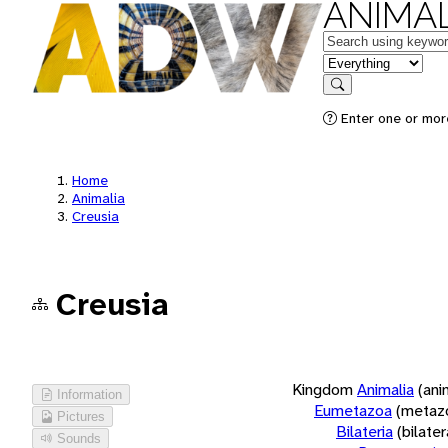
ANIMAL
Keywords
in feature
Search
Enter one or more
Home
Animalia
Creusia
Creusia
Kingdom
Animalia
(ani
Information
Eumetazoa
(metaz
Pictures
Bilateria
(bilate
Sounds