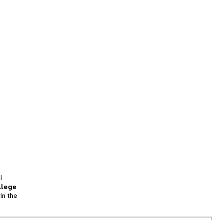
l
llege
in the