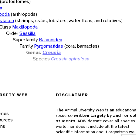
(protostomes)
a
opoda
(arthropods)
stacea
(shrimps, crabs, lobsters, water fleas, and relatives)
Class
Maxillopoda
Order
Sessilia
Superfamily
Balanoidea
Family
Pyrgomatidae
(coral barnacles)
Genus
Creusia
Species
Creusia spinulosa
RSITY WEB
DISCLAIMER
The Animal Diversity Web is an educationa
ames
resource
written largely by and for co
ources
students
. ADW doesn't cover all species 
ons
world, nor does it include all the latest
scientific information about organisms we