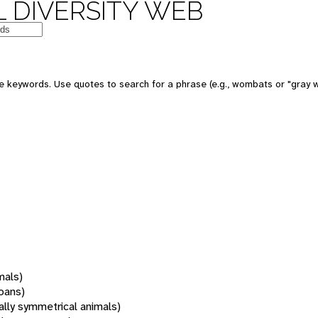
 DIVERSITY WEB
 keywords. Use quotes to search for a phrase (e.g., wombats or "gray w
mals)
oans)
rally symmetrical animals)