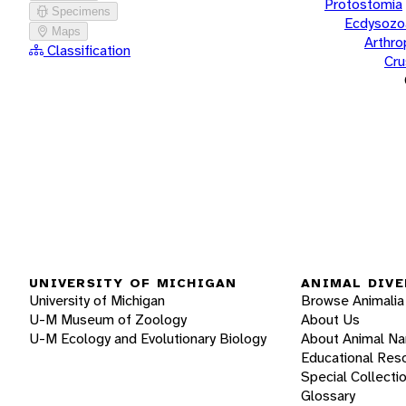
Protostomia
Specimens
Ecdysozo
Maps
Arthr
Classification
Cru
UNIVERSITY OF MICHIGAN
ANIMAL DIVE
University of Michigan
Browse Animalia
U-M Museum of Zoology
About Us
U-M Ecology and Evolutionary Biology
About Animal N
Educational Res
Special Collecti
Glossary