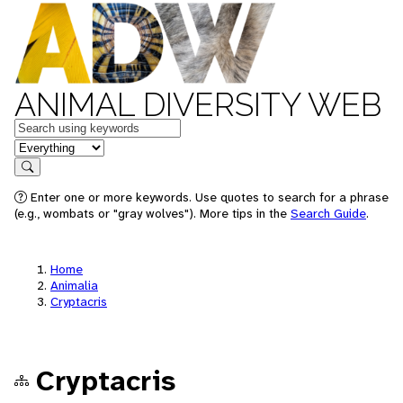
ANIMAL DIVERSITY WEB
Keywords
in feature
Search
Enter one or more keywords. Use quotes to search for a phrase
(e.g., wombats or "gray wolves"). More tips in the
Search Guide
.
Home
Animalia
Cryptacris
Cryptacris