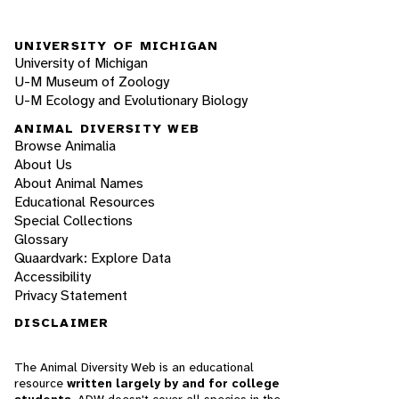
UNIVERSITY OF MICHIGAN
University of Michigan
U-M Museum of Zoology
U-M Ecology and Evolutionary Biology
ANIMAL DIVERSITY WEB
Browse Animalia
About Us
About Animal Names
Educational Resources
Special Collections
Glossary
Quaardvark: Explore Data
Accessibility
Privacy Statement
DISCLAIMER
The Animal Diversity Web is an educational
resource
written largely by and for college