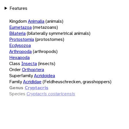
Features
Kingdom
Animalia
(animals)
Eumetazoa
(metazoans)
Bilateria
(bilaterally symmetrical animals)
Protostomia
(protostomes)
Ecdysozoa
Arthropoda
(arthropods)
Hexapoda
Class
Insecta
(insects)
Order
Orthoptera
Superfamily
Acridoidea
Family
Acrididae
(Feldheuschrecken, grasshoppers)
Genus
Cryptacris
Species
Cryptacris costaricensis