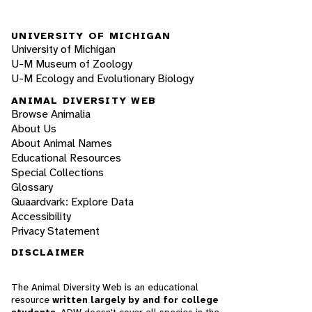
UNIVERSITY OF MICHIGAN
University of Michigan
U-M Museum of Zoology
U-M Ecology and Evolutionary Biology
ANIMAL DIVERSITY WEB
Browse Animalia
About Us
About Animal Names
Educational Resources
Special Collections
Glossary
Quaardvark: Explore Data
Accessibility
Privacy Statement
DISCLAIMER
The Animal Diversity Web is an educational
resource
written largely by and for college