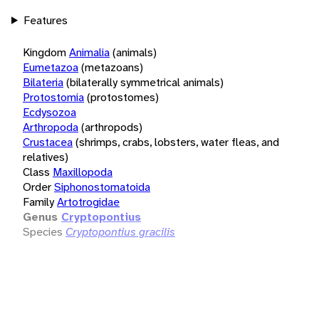
Features
Kingdom
Animalia
(animals)
Eumetazoa
(metazoans)
Bilateria
(bilaterally symmetrical animals)
Protostomia
(protostomes)
Ecdysozoa
Arthropoda
(arthropods)
Crustacea
(shrimps, crabs, lobsters, water fleas, and
relatives)
Class
Maxillopoda
Order
Siphonostomatoida
Family
Artotrogidae
Genus
Cryptopontius
Species
Cryptopontius gracilis