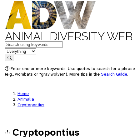
ANIMAL DIVERSITY WEB
Keywords
in feature
Search
Enter one or more keywords. Use quotes to search for a phrase
(e.g., wombats or "gray wolves"). More tips in the
Search Guide
.
Home
Animalia
Cryptopontius
Cryptopontius