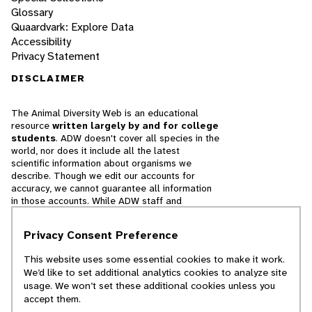
Glossary
Quaardvark: Explore Data
Accessibility
Privacy Statement
DISCLAIMER
The Animal Diversity Web is an educational
resource
written largely by and for college
students
. ADW doesn't cover all species in the
world, nor does it include all the latest
scientific information about organisms we
describe. Though we edit our accounts for
accuracy, we cannot guarantee all information
in those accounts. While ADW staff and
contributors provide references to books and
websites that we believe are reputable, we
Privacy Consent Preference
cannot necessarily endorse the contents of
references beyond our control.
This website uses some essential cookies to make it work.
We’d like to set additional analytics cookies to analyze site
© 2025, Regents of the University of Michigan
usage. We won’t set these additional cookies unless you
accept them.
Contact Our Team