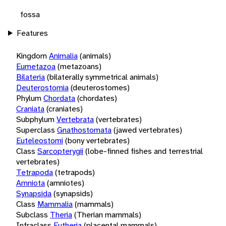
fossa
Features
Kingdom
Animalia
(animals)
Eumetazoa
(metazoans)
Bilateria
(bilaterally symmetrical animals)
Deuterostomia
(deuterostomes)
Phylum
Chordata
(chordates)
Craniata
(craniates)
Subphylum
Vertebrata
(vertebrates)
Superclass
Gnathostomata
(jawed vertebrates)
Euteleostomi
(bony vertebrates)
Class
Sarcopterygii
(lobe-finned fishes and terrestrial
vertebrates)
Tetrapoda
(tetrapods)
Amniota
(amniotes)
Synapsida
(synapsids)
Class
Mammalia
(mammals)
Subclass
Theria
(Therian mammals)
Infraclass
Eutheria
(placental mammals)