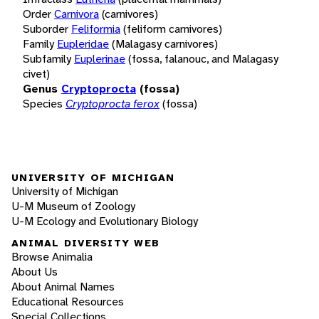
Order
Carnivora
(carnivores)
Suborder
Feliformia
(feliform carnivores)
Family
Eupleridae
(Malagasy carnivores)
Subfamily
Euplerinae
(fossa, falanouc, and Malagasy
civet)
Genus
Cryptoprocta
(fossa)
Species
Cryptoprocta ferox
(fossa)
UNIVERSITY OF MICHIGAN
University of Michigan
U-M Museum of Zoology
U-M Ecology and Evolutionary Biology
ANIMAL DIVERSITY WEB
Browse Animalia
About Us
About Animal Names
Educational Resources
Special Collections