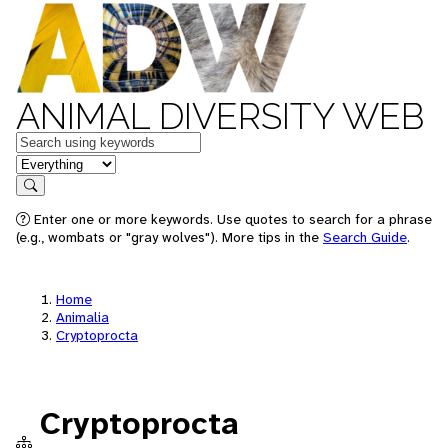
ANIMAL DIVERSITY WEB
Keywords
in feature
Search
Enter one or more keywords. Use quotes to search for a phrase
(e.g., wombats or "gray wolves"). More tips in the
Search Guide
.
Home
Animalia
Cryptoprocta
Cryptoprocta