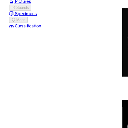
Pictures
Sounds
Specimens
Maps
Classification