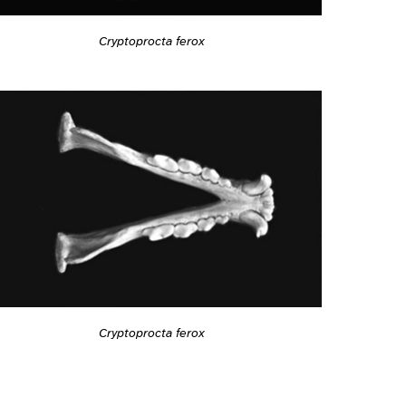
Cryptoprocta ferox
Cryptoprocta ferox