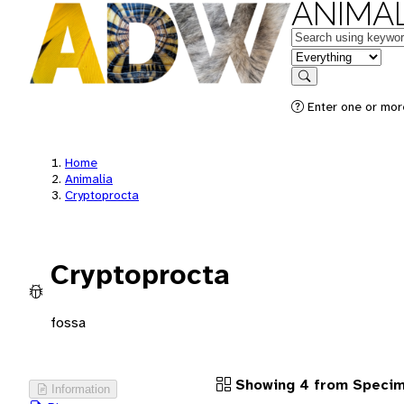
ANIMAL
Keywords
in feature
Search
Enter one or more
Home
Animalia
Cryptoprocta
Cryptoprocta
fossa
Showing 4 from Speci
Information