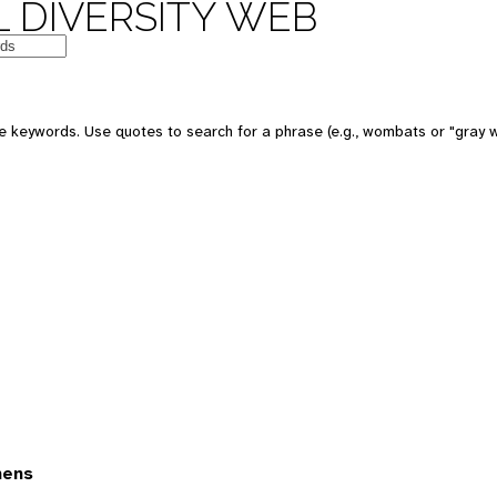
 DIVERSITY WEB
 keywords. Use quotes to search for a phrase (e.g., wombats or "gray w
mens