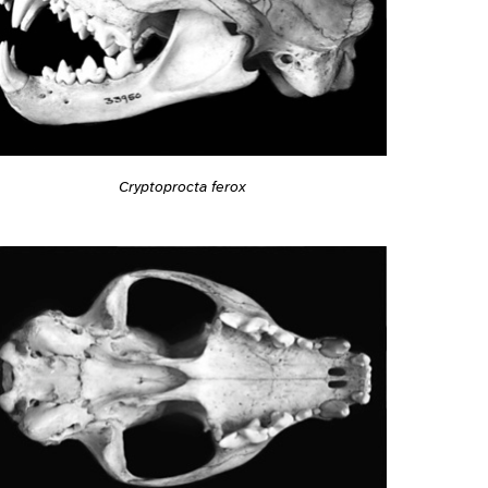
Cryptoprocta ferox