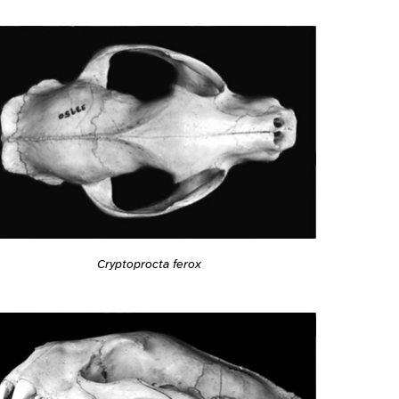
Cryptoprocta ferox