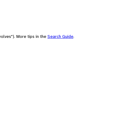
olves"). More tips in the
Search Guide
.