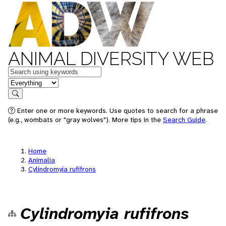
ANIMAL DIVERSITY WEB
Keywords
in feature
Search
Enter one or more keywords. Use quotes to search for a phrase
(e.g., wombats or "gray wolves"). More tips in the
Search Guide
.
Home
Animalia
Cylindromyia rufifrons
Cylindromyia rufifrons