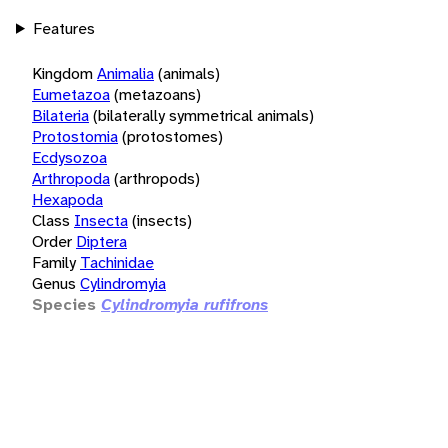
Features
Kingdom
Animalia
(animals)
Eumetazoa
(metazoans)
Bilateria
(bilaterally symmetrical animals)
Protostomia
(protostomes)
Ecdysozoa
Arthropoda
(arthropods)
Hexapoda
Class
Insecta
(insects)
Order
Diptera
Family
Tachinidae
Genus
Cylindromyia
Species
Cylindromyia rufifrons