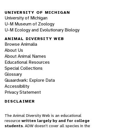
UNIVERSITY OF MICHIGAN
University of Michigan
U-M Museum of Zoology
U-M Ecology and Evolutionary Biology
ANIMAL DIVERSITY WEB
Browse Animalia
About Us
About Animal Names
Educational Resources
Special Collections
Glossary
Quaardvark: Explore Data
Accessibility
Privacy Statement
DISCLAIMER
The Animal Diversity Web is an educational
resource
written largely by and for college
students
. ADW doesn't cover all species in the