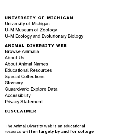
UNIVERSITY OF MICHIGAN
University of Michigan
U-M Museum of Zoology
U-M Ecology and Evolutionary Biology
ANIMAL DIVERSITY WEB
Browse Animalia
About Us
About Animal Names
Educational Resources
Special Collections
Glossary
Quaardvark: Explore Data
Accessibility
Privacy Statement
DISCLAIMER
The Animal Diversity Web is an educational
resource
written largely by and for college