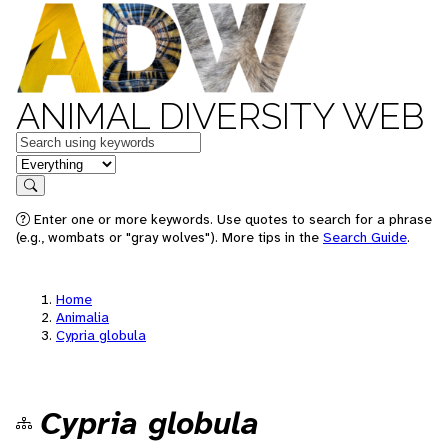
ANIMAL DIVERSITY WEB
Keywords
in feature
Search
Enter one or more keywords. Use quotes to search for a phrase
(e.g., wombats or "gray wolves"). More tips in the
Search Guide
.
Home
Animalia
Cypria globula
Cypria globula