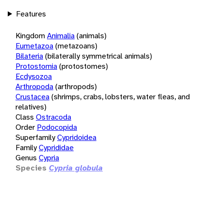
Features
Kingdom
Animalia
(animals)
Eumetazoa
(metazoans)
Bilateria
(bilaterally symmetrical animals)
Protostomia
(protostomes)
Ecdysozoa
Arthropoda
(arthropods)
Crustacea
(shrimps, crabs, lobsters, water fleas, and
relatives)
Class
Ostracoda
Order
Podocopida
Superfamily
Cypridoidea
Family
Cyprididae
Genus
Cypria
Species
Cypria globula