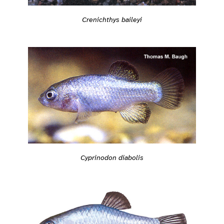
Crenichthys baileyi
Cyprinodon diabolis