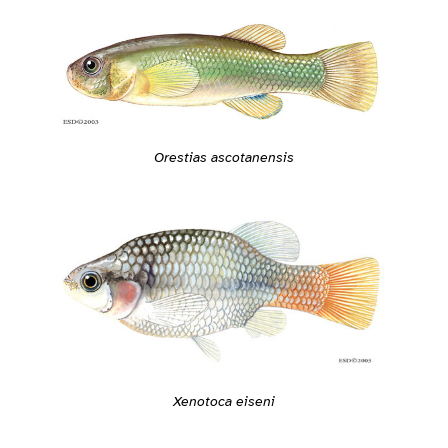
Orestias ascotanensis
Xenotoca eiseni