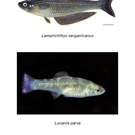
Lamprichthys tanganicanus
Lucania parva