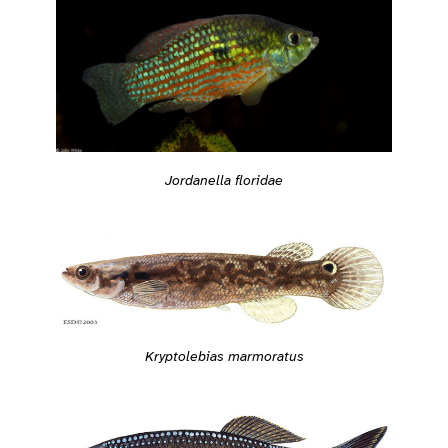
Jordanella floridae
Kryptolebias marmoratus