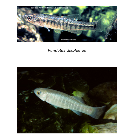
Fundulus diaphanus