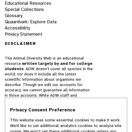
Educational Resources
Special Collections
Glossary
Quaardvark: Explore Data
Accessibility
Privacy Statement
DISCLAIMER
The Animal Diversity Web is an educational
resource
written largely by and for college
students
. ADW doesn't cover all species in the
world, nor does it include all the latest
scientific information about organisms we
describe. Though we edit our accounts for
accuracy, we cannot guarantee all information
in those accounts. While ADW staff and
contributors provide references to books and
websites that we believe are reputable, we
Privacy Consent Preference
cannot necessarily endorse the contents of
references beyond our control.
This website uses some essential cookies to make it work.
We’d like to set additional analytics cookies to analyze site
© 2025, Regents of the University of Michigan
usage. We won’t set these additional cookies unless you