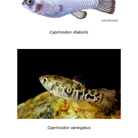
Cyprinodon diabolis
Cyprinodon variegatus