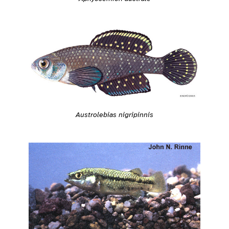
Austrolebias nigripinnis