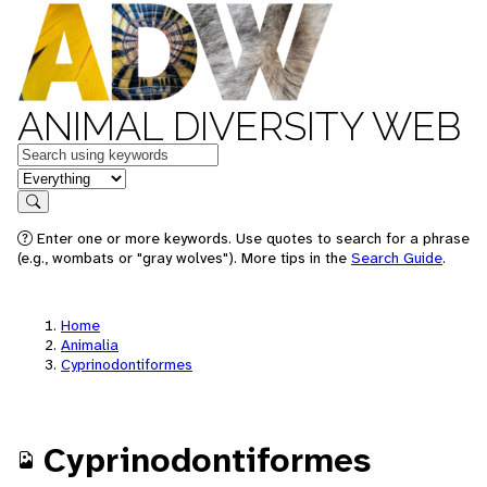
ANIMAL DIVERSITY WEB
Keywords
in feature
Search
Enter one or more keywords. Use quotes to search for a phrase
(e.g., wombats or "gray wolves"). More tips in the
Search Guide
.
Home
Animalia
Cyprinodontiformes
Cyprinodontiformes