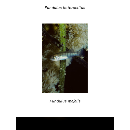
Fundulus heteroclitus
Fundulus majalis