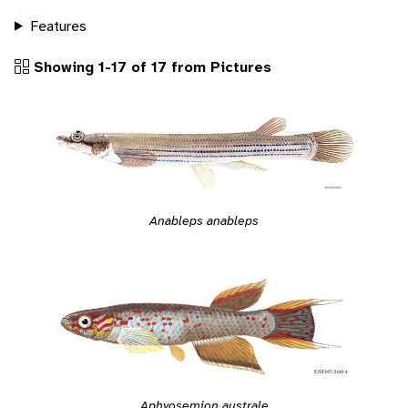
Features
Showing 1-17 of 17 from Pictures
Anableps anableps
Aphyosemion australe