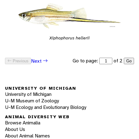
Xiphophorus hellerii
Go to page:
of 2
Next
Previous
Go
UNIVERSITY OF MICHIGAN
University of Michigan
U-M Museum of Zoology
U-M Ecology and Evolutionary Biology
ANIMAL DIVERSITY WEB
Browse Animalia
About Us
About Animal Names