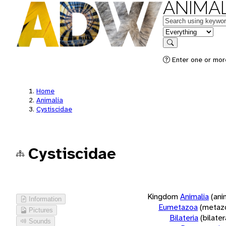
ANIMAL
Keywords
in feature
Search
Enter one or more
Home
Animalia
Cystiscidae
Cystiscidae
Kingdom
Animalia
(ani
Information
Eumetazoa
(metaz
Pictures
Bilateria
(bilate
Sounds