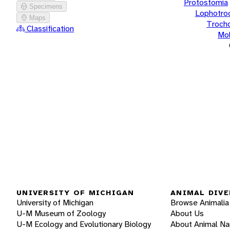
Protostomia
Specimens
Lophotro
Maps
Troch
Classification
Mol
UNIVERSITY OF MICHIGAN
ANIMAL DIVE
University of Michigan
Browse Animalia
U-M Museum of Zoology
About Us
U-M Ecology and Evolutionary Biology
About Animal N