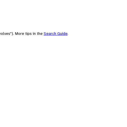
olves"). More tips in the
Search Guide
.