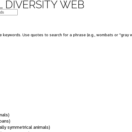
 DIVERSITY WEB
 keywords. Use quotes to search for a phrase (e.g., wombats or "gray w
mals)
oans)
rally symmetrical animals)