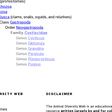
(protostomes)
chozoa
ozoa
lusca
(clams, snails, squids, and relatives)
Class
Gastropoda
Order
Neogastropoda
Family
Cystiscidae
Genus
Cystiscus
Genus
Gibberula
Genus
Granulina
Genus
Persicula
Genus
Plesiocystiscus
Genus
Pugnus
RSITY WEB
DISCLAIMER
The Animal Diversity Web is an educationa
ames
resource
written largely by and for co