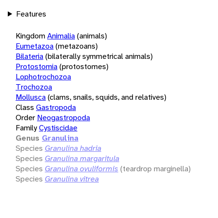
Features
Kingdom
Animalia
(animals)
Eumetazoa
(metazoans)
Bilateria
(bilaterally symmetrical animals)
Protostomia
(protostomes)
Lophotrochozoa
Trochozoa
Mollusca
(clams, snails, squids, and relatives)
Class
Gastropoda
Order
Neogastropoda
Family
Cystiscidae
Genus
Granulina
Species
Granulina hadria
Species
Granulina margaritula
Species
Granulina ovuliformis
(teardrop marginella)
Species
Granulina vitrea