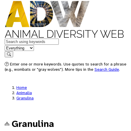
ANIMAL DIVERSITY WEB
Keywords
in feature
Search
Enter one or more keywords. Use quotes to search for a phrase
(e.g., wombats or "gray wolves"). More tips in the
Search Guide
.
Home
Animalia
Granulina
Granulina