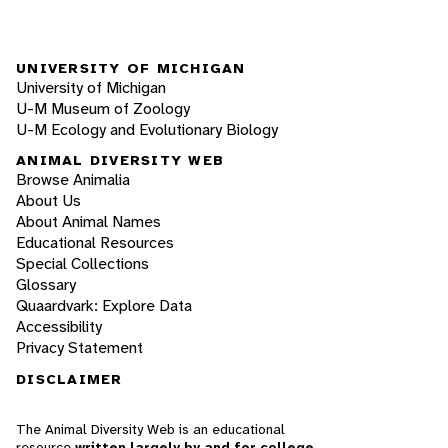
UNIVERSITY OF MICHIGAN
University of Michigan
U-M Museum of Zoology
U-M Ecology and Evolutionary Biology
ANIMAL DIVERSITY WEB
Browse Animalia
About Us
About Animal Names
Educational Resources
Special Collections
Glossary
Quaardvark: Explore Data
Accessibility
Privacy Statement
DISCLAIMER
The Animal Diversity Web is an educational
resource
written largely by and for college