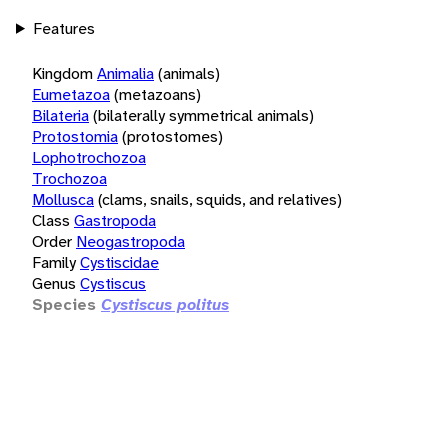
Features
Kingdom
Animalia
(animals)
Eumetazoa
(metazoans)
Bilateria
(bilaterally symmetrical animals)
Protostomia
(protostomes)
Lophotrochozoa
Trochozoa
Mollusca
(clams, snails, squids, and relatives)
Class
Gastropoda
Order
Neogastropoda
Family
Cystiscidae
Genus
Cystiscus
Species
Cystiscus politus