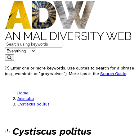
ANIMAL DIVERSITY WEB
Keywords
in feature
Search
Enter one or more keywords. Use quotes to search for a phrase
(e.g., wombats or "gray wolves"). More tips in the
Search Guide
.
Home
Animalia
Cystiscus politus
Cystiscus politus