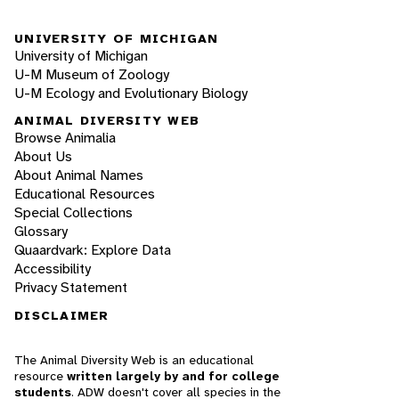
UNIVERSITY OF MICHIGAN
University of Michigan
U-M Museum of Zoology
U-M Ecology and Evolutionary Biology
ANIMAL DIVERSITY WEB
Browse Animalia
About Us
About Animal Names
Educational Resources
Special Collections
Glossary
Quaardvark: Explore Data
Accessibility
Privacy Statement
DISCLAIMER
The Animal Diversity Web is an educational
resource
written largely by and for college
students
. ADW doesn't cover all species in the