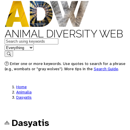
ANIMAL DIVERSITY WEB
Keywords
in feature
Search
Enter one or more keywords. Use quotes to search for a phrase
(e.g., wombats or "gray wolves"). More tips in the
Search Guide
.
Home
Animalia
Dasyatis
Dasyatis