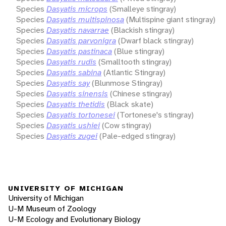
Species
Dasyatis microps
(Smalleye stingray)
Species
Dasyatis multispinosa
(Multispine giant stingray)
Species
Dasyatis navarrae
(Blackish stingray)
Species
Dasyatis parvonigra
(Dwarf black stingray)
Species
Dasyatis pastinaca
(Blue stingray)
Species
Dasyatis rudis
(Smalltooth stingray)
Species
Dasyatis sabina
(Atlantic Stingray)
Species
Dasyatis say
(Blunmose Stingray)
Species
Dasyatis sinensis
(Chinese stingray)
Species
Dasyatis thetidis
(Black skate)
Species
Dasyatis tortonesei
(Tortonese's stingray)
Species
Dasyatis ushiei
(Cow stingray)
Species
Dasyatis zugei
(Pale-edged stingray)
UNIVERSITY OF MICHIGAN
University of Michigan
U-M Museum of Zoology
U-M Ecology and Evolutionary Biology