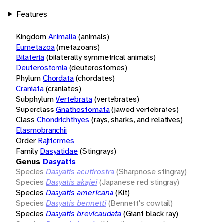
Features
Kingdom
Animalia
(animals)
Eumetazoa
(metazoans)
Bilateria
(bilaterally symmetrical animals)
Deuterostomia
(deuterostomes)
Phylum
Chordata
(chordates)
Craniata
(craniates)
Subphylum
Vertebrata
(vertebrates)
Superclass
Gnathostomata
(jawed vertebrates)
Class
Chondrichthyes
(rays, sharks, and relatives)
Elasmobranchii
Order
Rajiformes
Family
Dasyatidae
(Stingrays)
Genus
Dasyatis
Species
Dasyatis acutirostra
(Sharpnose stingray)
Species
Dasyatis akajei
(Japanese red stingray)
Species
Dasyatis americana
(Kit)
Species
Dasyatis bennetti
(Bennett's cowtail)
Species
Dasyatis brevicaudata
(Giant black ray)