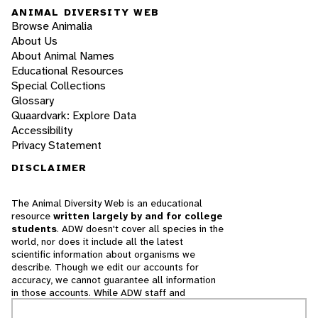
ANIMAL DIVERSITY WEB
Browse Animalia
About Us
About Animal Names
Educational Resources
Special Collections
Glossary
Quaardvark: Explore Data
Accessibility
Privacy Statement
DISCLAIMER
The Animal Diversity Web is an educational
resource
written largely by and for college
students
. ADW doesn't cover all species in the
world, nor does it include all the latest
scientific information about organisms we
describe. Though we edit our accounts for
accuracy, we cannot guarantee all information
in those accounts. While ADW staff and
contributors provide references to books and