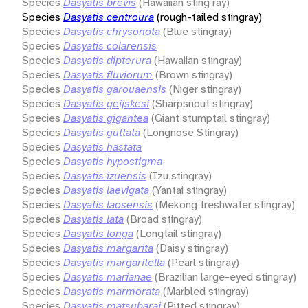
Species
Dasyatis brevis
(Hawaiian sting ray)
Species
Dasyatis centroura
(rough-tailed stingray)
Species
Dasyatis chrysonota
(Blue stingray)
Species
Dasyatis colarensis
Species
Dasyatis dipterura
(Hawaiian stingray)
Species
Dasyatis fluviorum
(Brown stingray)
Species
Dasyatis garouaensis
(Niger stingray)
Species
Dasyatis geijskesi
(Sharpsnout stingray)
Species
Dasyatis gigantea
(Giant stumptail stingray)
Species
Dasyatis guttata
(Longnose Stingray)
Species
Dasyatis hastata
Species
Dasyatis hypostigma
Species
Dasyatis izuensis
(Izu stingray)
Species
Dasyatis laevigata
(Yantai stingray)
Species
Dasyatis laosensis
(Mekong freshwater stingray)
Species
Dasyatis lata
(Broad stingray)
Species
Dasyatis longa
(Longtail stingray)
Species
Dasyatis margarita
(Daisy stingray)
Species
Dasyatis margaritella
(Pearl stingray)
Species
Dasyatis marianae
(Brazilian large-eyed stingray)
Species
Dasyatis marmorata
(Marbled stingray)
Species
Dasyatis matsubarai
(Pitted stingray)