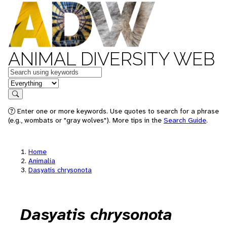
ANIMAL DIVERSITY WEB
Keywords
in feature
Search
Enter one or more keywords. Use quotes to search for a phrase
(e.g., wombats or "gray wolves"). More tips in the
Search Guide
.
Home
Animalia
Dasyatis chrysonota
Dasyatis chrysonota