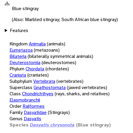
Blue stingray
(Also: Marbled stingray; South African blue stingray)
Features
Kingdom
Animalia
(animals)
Eumetazoa
(metazoans)
Bilateria
(bilaterally symmetrical animals)
Deuterostomia
(deuterostomes)
Phylum
Chordata
(chordates)
Craniata
(craniates)
Subphylum
Vertebrata
(vertebrates)
Superclass
Gnathostomata
(jawed vertebrates)
Class
Chondrichthyes
(rays, sharks, and relatives)
Elasmobranchii
Order
Rajiformes
Family
Dasyatidae
(Stingrays)
Genus
Dasyatis
Species
Dasyatis chrysonota
(Blue stingray)