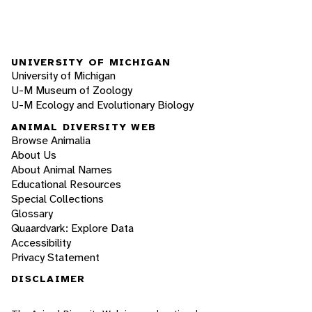
UNIVERSITY OF MICHIGAN
University of Michigan
U-M Museum of Zoology
U-M Ecology and Evolutionary Biology
ANIMAL DIVERSITY WEB
Browse Animalia
About Us
About Animal Names
Educational Resources
Special Collections
Glossary
Quaardvark: Explore Data
Accessibility
Privacy Statement
DISCLAIMER