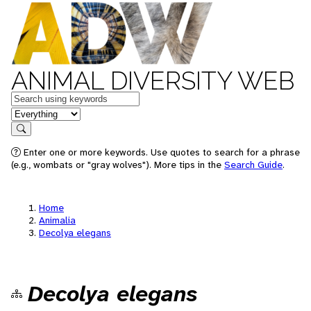
ANIMAL DIVERSITY WEB
Keywords
in feature
Search
Enter one or more keywords. Use quotes to search for a phrase
(e.g., wombats or "gray wolves"). More tips in the
Search Guide
.
Home
Animalia
Decolya elegans
Decolya elegans