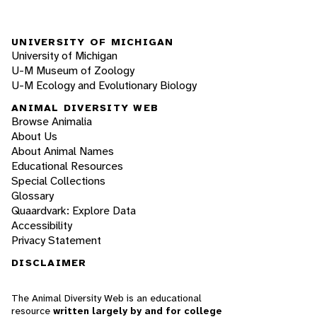
UNIVERSITY OF MICHIGAN
University of Michigan
U-M Museum of Zoology
U-M Ecology and Evolutionary Biology
ANIMAL DIVERSITY WEB
Browse Animalia
About Us
About Animal Names
Educational Resources
Special Collections
Glossary
Quaardvark: Explore Data
Accessibility
Privacy Statement
DISCLAIMER
The Animal Diversity Web is an educational
resource
written largely by and for college