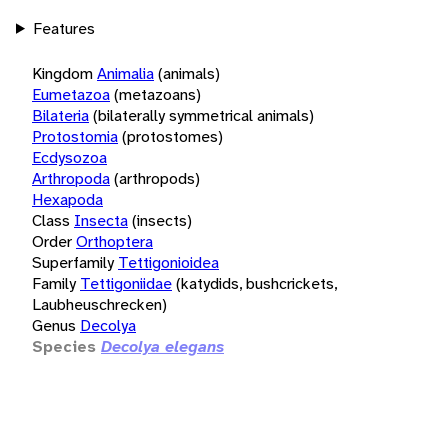
Features
Kingdom
Animalia
(animals)
Eumetazoa
(metazoans)
Bilateria
(bilaterally symmetrical animals)
Protostomia
(protostomes)
Ecdysozoa
Arthropoda
(arthropods)
Hexapoda
Class
Insecta
(insects)
Order
Orthoptera
Superfamily
Tettigonioidea
Family
Tettigoniidae
(katydids, bushcrickets,
Laubheuschrecken)
Genus
Decolya
Species
Decolya elegans