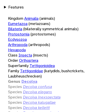
Features
Kingdom
Animalia
(animals)
Eumetazoa
(metazoans)
Bilateria
(bilaterally symmetrical animals)
Protostomia
(protostomes)
Ecdysozoa
Arthropoda
(arthropods)
Hexapoda
Class
Insecta
(insects)
Order
Orthoptera
Superfamily
Tettigonioidea
Family
Tettigoniidae
(katydids, bushcrickets,
Laubheuschrecken)
Genus
Decolya
Species
Decolya confusa
Species
Decolya elegans
Species
Decolya inexspectata
Species
Decolya kalugallae
Species
Decolya kelletti