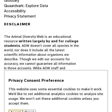
Glossary
Quaardvark: Explore Data
Accessibility
Privacy Statement
DISCLAIMER
The Animal Diversity Web is an educational
resource
written largely by and for college
students
. ADW doesn't cover all species in the
world, nor does it include all the latest
scientific information about organisms we
describe. Though we edit our accounts for
accuracy, we cannot guarantee all information
in those accounts. While ADW staff and
contributors provide references to books and
websites that we believe are reputable, we
Privacy Consent Preference
cannot necessarily endorse the contents of
references beyond our control.
This website uses some essential cookies to make it work.
We’d like to set additional analytics cookies to analyze site
© 2025, Regents of the University of Michigan
usage. We won’t set these additional cookies unless you
accept them.
Contact Our Team