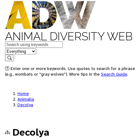
ANIMAL DIVERSITY WEB
Keywords
in feature
Search
Enter one or more keywords. Use quotes to search for a phrase
(e.g., wombats or "gray wolves"). More tips in the
Search Guide
.
Home
Animalia
Decolya
Decolya