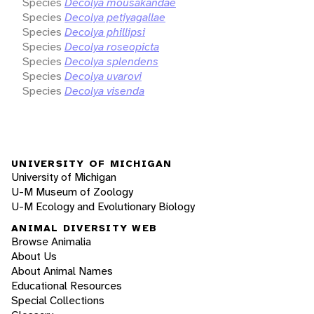
Species
Decolya mousakandae
Species
Decolya petiyagallae
Species
Decolya phillipsi
Species
Decolya roseopicta
Species
Decolya splendens
Species
Decolya uvarovi
Species
Decolya visenda
UNIVERSITY OF MICHIGAN
University of Michigan
U-M Museum of Zoology
U-M Ecology and Evolutionary Biology
ANIMAL DIVERSITY WEB
Browse Animalia
About Us
About Animal Names
Educational Resources
Special Collections