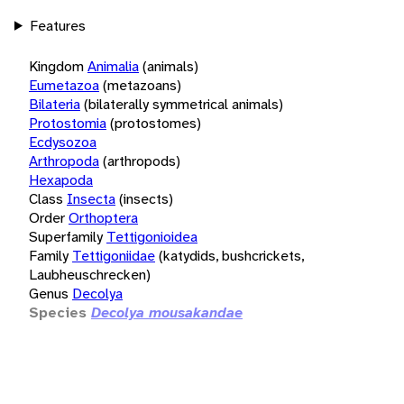
Features
Kingdom
Animalia
(animals)
Eumetazoa
(metazoans)
Bilateria
(bilaterally symmetrical animals)
Protostomia
(protostomes)
Ecdysozoa
Arthropoda
(arthropods)
Hexapoda
Class
Insecta
(insects)
Order
Orthoptera
Superfamily
Tettigonioidea
Family
Tettigoniidae
(katydids, bushcrickets,
Laubheuschrecken)
Genus
Decolya
Species
Decolya mousakandae