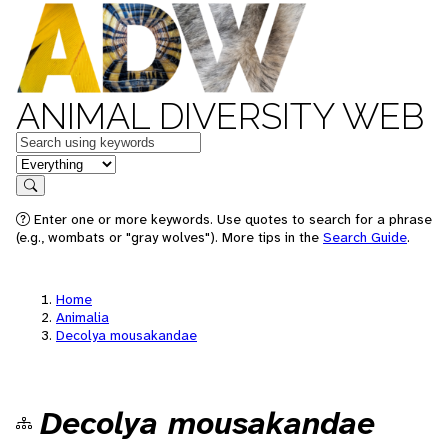
ANIMAL DIVERSITY WEB
Keywords
in feature
Search
Enter one or more keywords. Use quotes to search for a phrase
(e.g., wombats or "gray wolves"). More tips in the
Search Guide
.
Home
Animalia
Decolya mousakandae
Decolya mousakandae