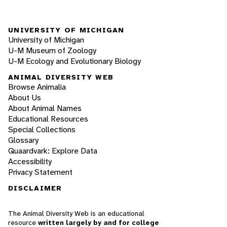
UNIVERSITY OF MICHIGAN
University of Michigan
U-M Museum of Zoology
U-M Ecology and Evolutionary Biology
ANIMAL DIVERSITY WEB
Browse Animalia
About Us
About Animal Names
Educational Resources
Special Collections
Glossary
Quaardvark: Explore Data
Accessibility
Privacy Statement
DISCLAIMER
The Animal Diversity Web is an educational
resource
written largely by and for college