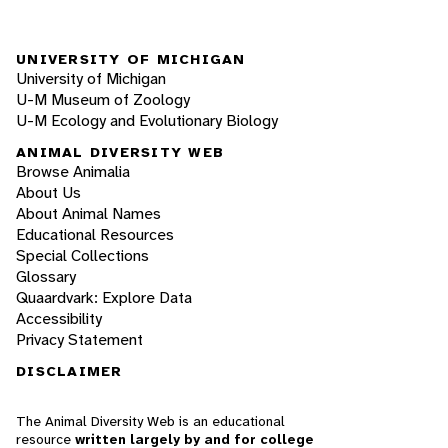
UNIVERSITY OF MICHIGAN
University of Michigan
U-M Museum of Zoology
U-M Ecology and Evolutionary Biology
ANIMAL DIVERSITY WEB
Browse Animalia
About Us
About Animal Names
Educational Resources
Special Collections
Glossary
Quaardvark: Explore Data
Accessibility
Privacy Statement
DISCLAIMER
The Animal Diversity Web is an educational
resource
written largely by and for college