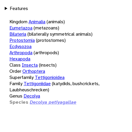
Features
Kingdom
Animalia
(animals)
Eumetazoa
(metazoans)
Bilateria
(bilaterally symmetrical animals)
Protostomia
(protostomes)
Ecdysozoa
Arthropoda
(arthropods)
Hexapoda
Class
Insecta
(insects)
Order
Orthoptera
Superfamily
Tettigonioidea
Family
Tettigoniidae
(katydids, bushcrickets,
Laubheuschrecken)
Genus
Decolya
Species
Decolya petiyagallae