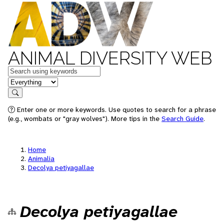
ANIMAL DIVERSITY WEB
Keywords
in feature
Search
Enter one or more keywords. Use quotes to search for a phrase
(e.g., wombats or "gray wolves"). More tips in the
Search Guide
.
Home
Animalia
Decolya petiyagallae
Decolya petiyagallae