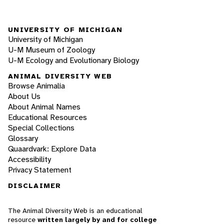
UNIVERSITY OF MICHIGAN
University of Michigan
U-M Museum of Zoology
U-M Ecology and Evolutionary Biology
ANIMAL DIVERSITY WEB
Browse Animalia
About Us
About Animal Names
Educational Resources
Special Collections
Glossary
Quaardvark: Explore Data
Accessibility
Privacy Statement
DISCLAIMER
The Animal Diversity Web is an educational
resource
written largely by and for college