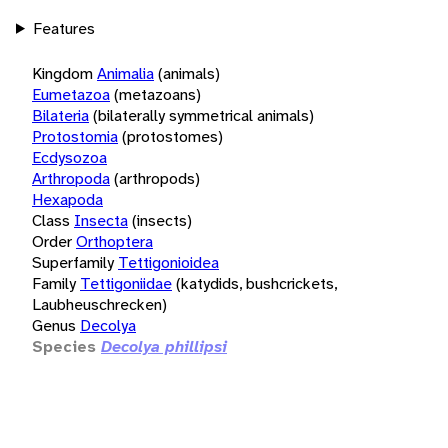
Features
Kingdom
Animalia
(animals)
Eumetazoa
(metazoans)
Bilateria
(bilaterally symmetrical animals)
Protostomia
(protostomes)
Ecdysozoa
Arthropoda
(arthropods)
Hexapoda
Class
Insecta
(insects)
Order
Orthoptera
Superfamily
Tettigonioidea
Family
Tettigoniidae
(katydids, bushcrickets,
Laubheuschrecken)
Genus
Decolya
Species
Decolya phillipsi