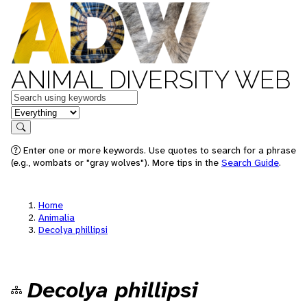
ANIMAL DIVERSITY WEB
Keywords
in feature
Search
Enter one or more keywords. Use quotes to search for a phrase
(e.g., wombats or "gray wolves"). More tips in the
Search Guide
.
Home
Animalia
Decolya phillipsi
Decolya phillipsi