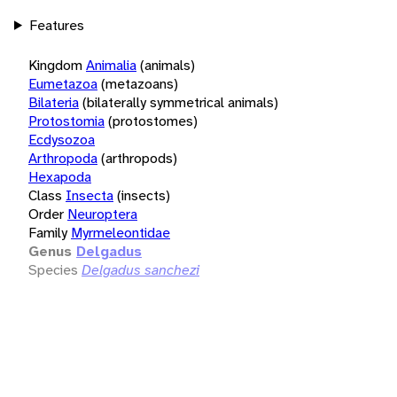
Features
Kingdom
Animalia
(animals)
Eumetazoa
(metazoans)
Bilateria
(bilaterally symmetrical animals)
Protostomia
(protostomes)
Ecdysozoa
Arthropoda
(arthropods)
Hexapoda
Class
Insecta
(insects)
Order
Neuroptera
Family
Myrmeleontidae
Genus
Delgadus
Species
Delgadus sanchezi