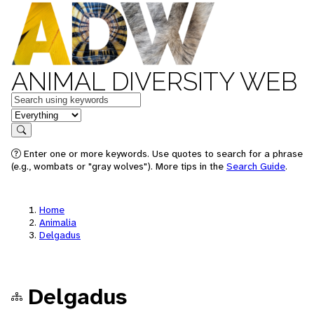
ANIMAL DIVERSITY WEB
Keywords
in feature
Search
Enter one or more keywords. Use quotes to search for a phrase
(e.g., wombats or "gray wolves"). More tips in the
Search Guide
.
Home
Animalia
Delgadus
Delgadus