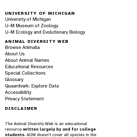
UNIVERSITY OF MICHIGAN
University of Michigan
U-M Museum of Zoology
U-M Ecology and Evolutionary Biology
ANIMAL DIVERSITY WEB
Browse Animalia
About Us
About Animal Names
Educational Resources
Special Collections
Glossary
Quaardvark: Explore Data
Accessibility
Privacy Statement
DISCLAIMER
The Animal Diversity Web is an educational
resource
written largely by and for college
students
. ADW doesn't cover all species in the