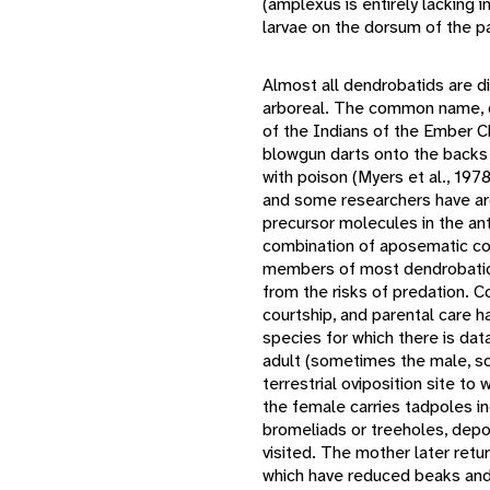
(amplexus is entirely lacking 
larvae on the dorsum of the p
Almost all dendrobatids are di
arboreal. The common name, da
of the Indians of the Ember Ch
blowgun darts onto the backs
with poison (Myers et al., 197
and some researchers have arg
precursor molecules in the ant
combination of aposematic col
members of most dendrobatid 
from the risks of predation. Com
courtship, and parental care h
species for which there is dat
adult (sometimes the male, s
terrestrial oviposition site to
the female carries tadpoles ind
bromeliads or treeholes, depos
visited. The mother later retu
which have reduced beaks and 