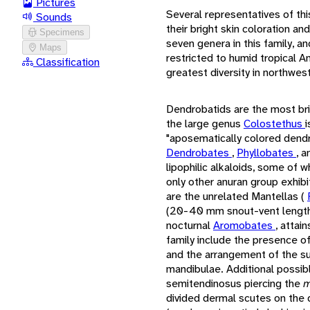
Pictures
Several representatives of thi
Sounds
their bright skin coloration a
Specimens
seven genera in this family, an
Maps
restricted to humid tropical A
Classification
greatest diversity in northwe
Dendrobatids are the most bri
the large genus
Colostethus
i
"aposematically colored dend
Dendrobates
,
Phyllobates
, a
lipophilic alkaloids, some of w
only other anuran group exhibit
are the unrelated Mantellas (
(20-40 mm snout-vent length,
nocturnal
Aromobates
, attai
family include the presence of
and the arrangement of the sup
mandibulae. Additional possib
semitendinosus piercing the
m
divided dermal scutes on the 