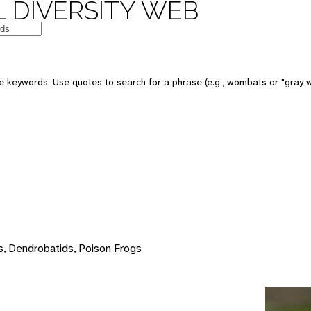
 DIVERSITY WEB
e keywords. Use quotes to search for a phrase (e.g., wombats or "gray w
s, Dendrobatids, Poison Frogs