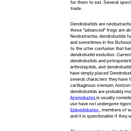
for them to eat. Several speci
trade.
Dendrobatids are neobatrachia
these "advanced" frogs are al
Neobatrachia, dendrobatids h
and sometimes in the Bufonoide
to the utter confusion that h
dendrobatid evolution. Curren
dendrobatids and petropedetin
arthroleptids, and dendrobati
have simply placed Dendrobati
several characters they have t
cartilaginous sternum, horizon
dendrobatids are probably mo
Aromobates
is usually consid
use have not undergone rigoro
Epipedobates
, members of w
and it is questionable if they wi