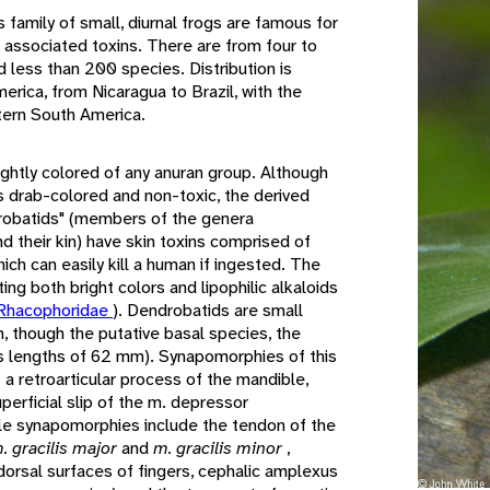
s family of small, diurnal frogs are famous for
nd associated toxins. There are from four to
d less than 200 species. Distribution is
merica, from Nicaragua to Brazil, with the
stern South America.
ghtly colored of any anuran group. Although
s drab-colored and non-toxic, the derived
robatids" (members of the genera
nd their kin) have skin toxins comprised of
hich can easily kill a human if ingested. The
ing both bright colors and lipophilic alkaloids
Rhacophoridae
). Dendrobatids are small
 though the putative basal species, the
ns lengths of 62 mm). Synapomorphies of this
 a retroarticular process of the mandible,
erficial slip of the m. depressor
le synapomorphies include the tendon of the
. gracilis major
and
m. gracilis minor
,
dorsal surfaces of fingers, cephalic amplexus