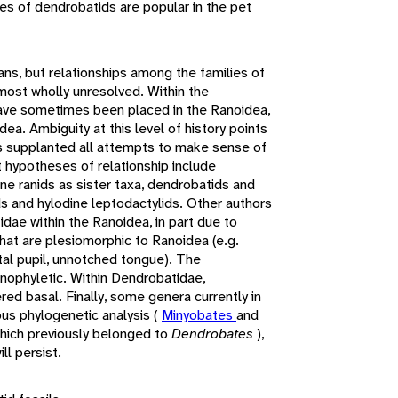
es of dendrobatids are popular in the pet
ns, but relationships among the families of
most wholly unresolved. Within the
ave sometimes been placed in the Ranoidea,
a. Ambiguity at this level of history points
as supplanted all attempts to make sense of
t hypotheses of relationship include
e ranids as sister taxa, dendrobatids and
ds and hylodine leptodactylids. Other authors
dae within the Ranoidea, in part due to
hat are plesiomorphic to Ranoidea (e.g.
tal pupil, unnotched tongue). The
nophyletic. Within Dendrobatidae,
ered basal. Finally, some genera currently in
us phylogenetic analysis (
Minyobates
and
hich previously belonged to
Dendrobates
),
ll persist.