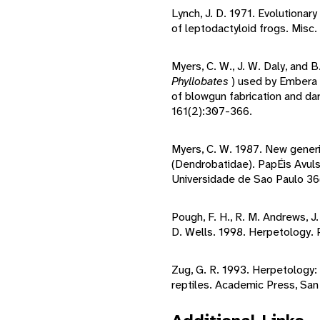
Lynch, J. D. 1971. Evolutionar
of leptodactyloid frogs. Misc.
Myers, C. W., J. W. Daly, and 
Phyllobates
) used by Embera 
of blowgun fabrication and dar
161(2):307-366.
Myers, C. W. 1987. New gener
(Dendrobatidae). PapÉis Avul
Universidade de Sao Paulo 36
Pough, F. H., R. M. Andrews, J.
D. Wells. 1998. Herpetology. P
Zug, G. R. 1993. Herpetology:
reptiles. Academic Press, San