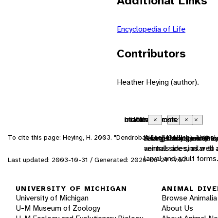
Additional Links
Encyclopedia of Life
Contributors
Heather Heying (author).
ectothermic
bilateral symmetry
metamorphosis
motile
Close
Close
Close
Close
To cite this page: Heying, H. 2003. "Dendrobatidae" (On-line), Anima
animals which must us
having body symmetry 
A large change in the
having the capacity t
ventral sides, as well
animals are similar t
larval and adult for
Last updated: 2003-10-31 / Generated: 2026-03-29 19:57
UNIVERSITY OF MICHIGAN
ANIMAL DIVE
University of Michigan
Browse Animalia
U-M Museum of Zoology
About Us