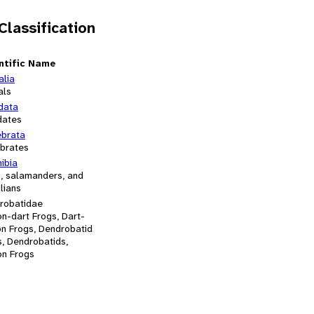
 Classification
ntific Name
alia
als
data
dates
ebrata
ebrates
ibia
s, salamanders, and
lians
robatidae
n-dart Frogs, Dart-
on Frogs, Dendrobatid
s, Dendrobatids,
on Frogs