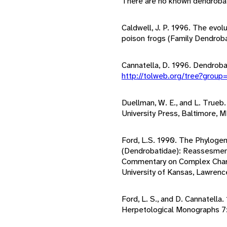
There are no known dendrobati
Caldwell, J. P. 1996. The evol
poison frogs (Family Dendrob
Cannatella, D. 1996. Dendroba
http://tolweb.org/tree?grou
Duellman, W. E., and L. Trueb
University Press, Baltimore, M
Ford, L.S. 1990. The Phylogen
(Dendrobatidae): Reassesment
Commentary on Complex Chara
University of Kansas, Lawrenc
Ford, L. S., and D. Cannatella
Herpetological Monographs 7