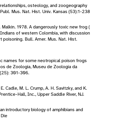
y relationships, osteology, and zoogeography
 Publ. Mus. Nat. Hist. Univ. Kansas (53):1-238
B. Malkin. 1978. A dangerously toxic new frog (
Indians of western Colombia, with discussion
t poisoning. Bull. Amer. Mus. Nat. Hist.
ic names for some neotropical poison frogs
sos de Zoologia, Museu de Zoologia da
(25): 301-306.
 E. Cadle, M. L. Crump, A. H. Savitzky, and K.
rentice-Hall, Inc., Upper Saddle River, NJ.
 an introductory biology of amphibians and
 Die