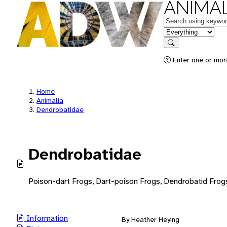
ANIMAL
Keywords
in feature
Search
Enter one or mor
Home
Animalia
Dendrobatidae
Dendrobatidae
Poison-dart Frogs, Dart-poison Frogs, Dendrobatid Frog
Information
By Heather Heying