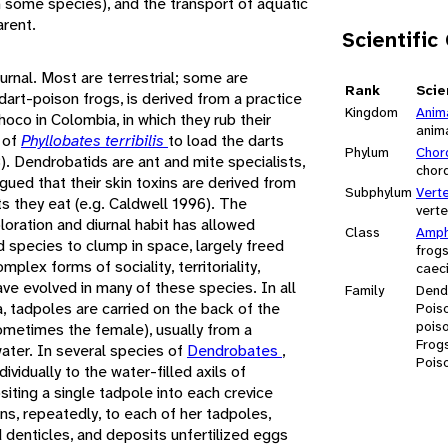
in some species), and the transport of aquatic
arent.
Scientific
urnal. Most are terrestrial; some are
Rank
Scie
rt-poison frogs, is derived from a practice
Kingdom
Anim
oco in Colombia, in which they rub their
anim
 of
Phyllobates terribilis
to load the darts
Phylum
Chor
8). Dendrobatids are ant and mite specialists,
chor
ued that their skin toxins are derived from
Subphylum
Vert
s they eat (e.g. Caldwell 1996). The
vert
oration and diurnal habit has allowed
Class
Amph
species to clump in space, largely freed
frog
plex forms of sociality, territoriality,
caeci
ave evolved in many of these species. In all
Family
Dend
a, tadpoles are carried on the back of the
Poiso
pois
ometimes the female), usually from a
Frog
 water. In several species of
Dendrobates
,
Pois
ividually to the water-filled axils of
iting a single tadpole into each crevice
rns, repeatedly, to each of her tadpoles,
denticles, and deposits unfertilized eggs