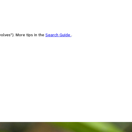
olves"). More tips in the
Search Guide
.