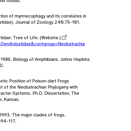
d fossils.
ution of myrmecophagy and its correlates in
atidae). Journal of Zoology 240:75-101.
tidae: Tree of Life. (Website.)
p=Dendrobatidae&contgroup=Neobatrachia
. 1986. Biology of Amphibians. Johns Hopkins
D.
etic Position of Poison-dart Frogs
 of the Neobatrachian Phylogeny with
cter Systems. Ph.D. Dissertation, The
e, Kansas.
. 1993. The major clades of frogs.
:94-117.