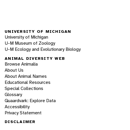
UNIVERSITY OF MICHIGAN
University of Michigan
U-M Museum of Zoology
U-M Ecology and Evolutionary Biology
ANIMAL DIVERSITY WEB
Browse Animalia
About Us
About Animal Names
Educational Resources
Special Collections
Glossary
Quaardvark: Explore Data
Accessibility
Privacy Statement
DISCLAIMER