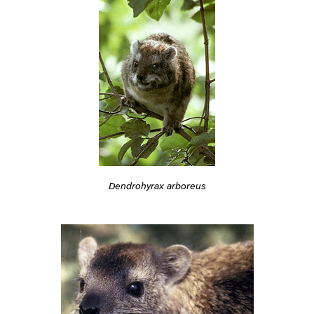
Dendrohyrax arboreus