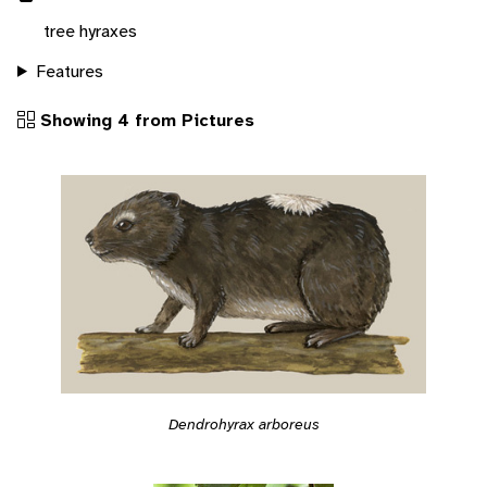
tree hyraxes
Features
Showing 4 from Pictures
Dendrohyrax arboreus