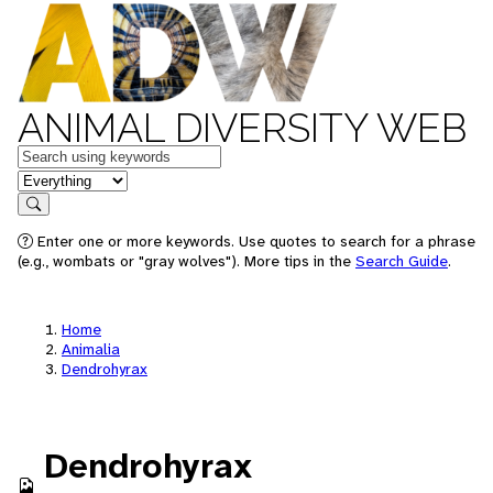
ANIMAL DIVERSITY WEB
Keywords
in feature
Search
Enter one or more keywords. Use quotes to search for a phrase
(e.g., wombats or "gray wolves"). More tips in the
Search Guide
.
Home
Animalia
Dendrohyrax
Dendrohyrax