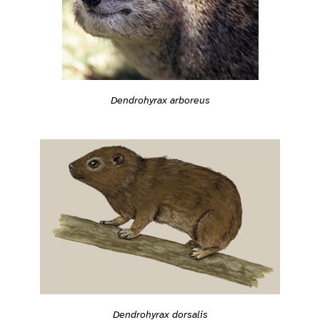
Dendrohyrax arboreus
Dendrohyrax dorsalis