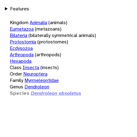
Features
Kingdom
Animalia
(animals)
Eumetazoa
(metazoans)
Bilateria
(bilaterally symmetrical animals)
Protostomia
(protostomes)
Ecdysozoa
Arthropoda
(arthropods)
Hexapoda
Class
Insecta
(insects)
Order
Neuroptera
Family
Myrmeleontidae
Genus
Dendroleon
Species
Dendroleon obsoletus