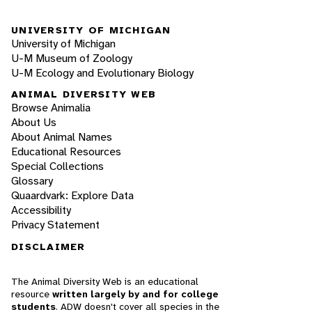
UNIVERSITY OF MICHIGAN
University of Michigan
U-M Museum of Zoology
U-M Ecology and Evolutionary Biology
ANIMAL DIVERSITY WEB
Browse Animalia
About Us
About Animal Names
Educational Resources
Special Collections
Glossary
Quaardvark: Explore Data
Accessibility
Privacy Statement
DISCLAIMER
The Animal Diversity Web is an educational
resource
written largely by and for college
students
. ADW doesn't cover all species in the