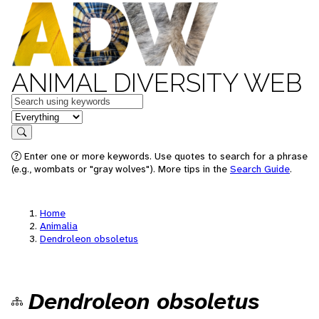
ANIMAL DIVERSITY WEB
Keywords
in feature
Search
Enter one or more keywords. Use quotes to search for a phrase
(e.g., wombats or "gray wolves"). More tips in the
Search Guide
.
Home
Animalia
Dendroleon obsoletus
Dendroleon obsoletus