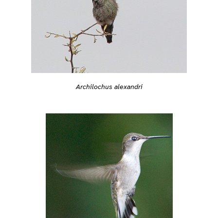
Archilochus alexandri