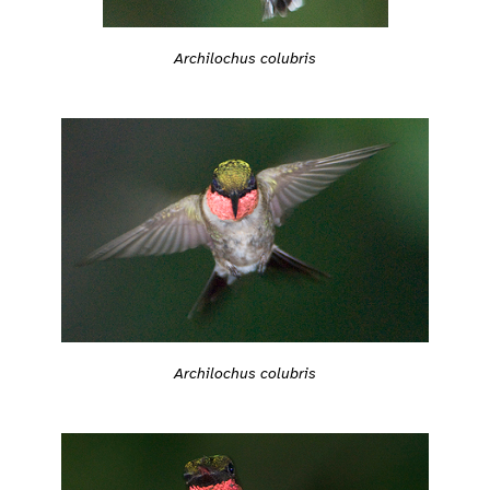
Archilochus colubris
Archilochus colubris