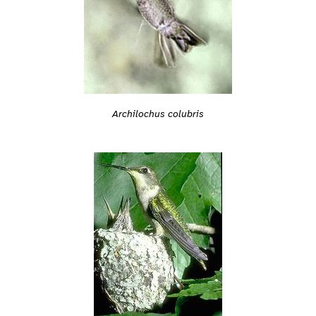
Archilochus colubris