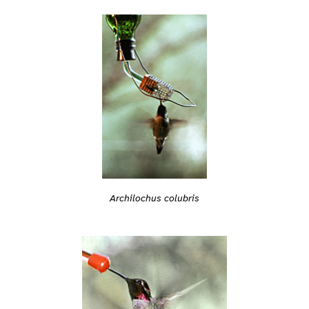
Archilochus colubris