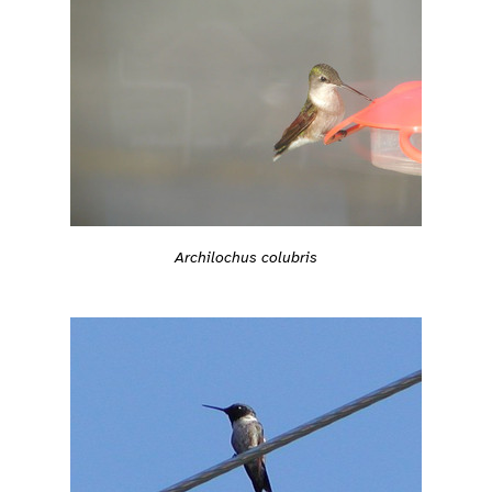
Archilochus colubris