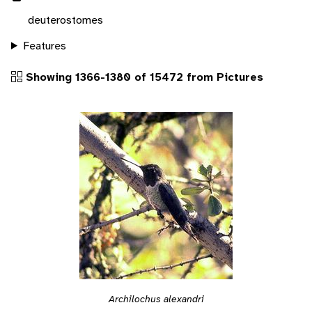
deuterostomes
Features
Showing 1366-1380 of 15472 from Pictures
Archilochus alexandri