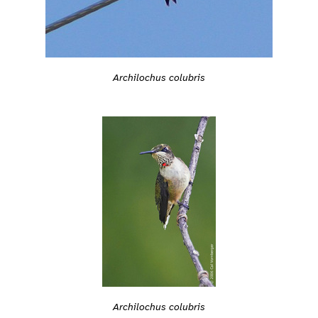
Archilochus colubris
Archilochus colubris