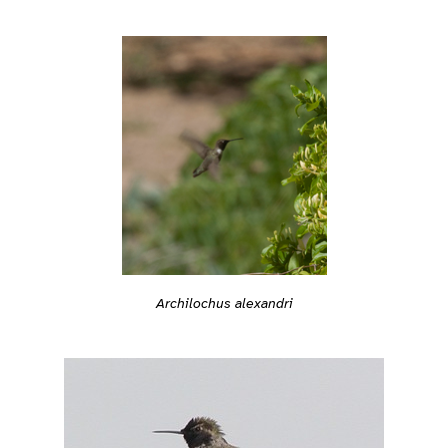
Archilochus alexandri