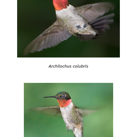
Archilochus colubris