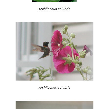
Archilochus colubris
Archilochus colubris