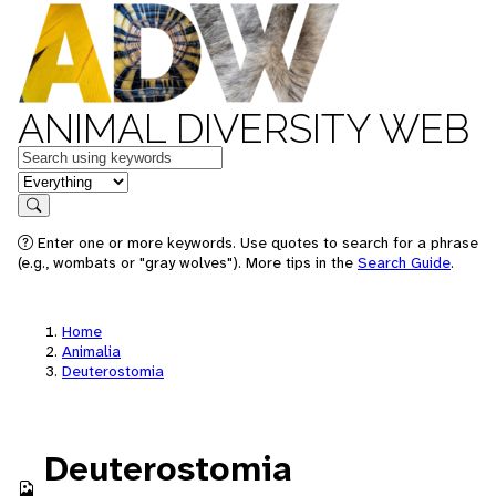
ANIMAL DIVERSITY WEB
Keywords
in feature
Search
Enter one or more keywords. Use quotes to search for a phrase
(e.g., wombats or "gray wolves"). More tips in the
Search Guide
.
Home
Animalia
Deuterostomia
Deuterostomia