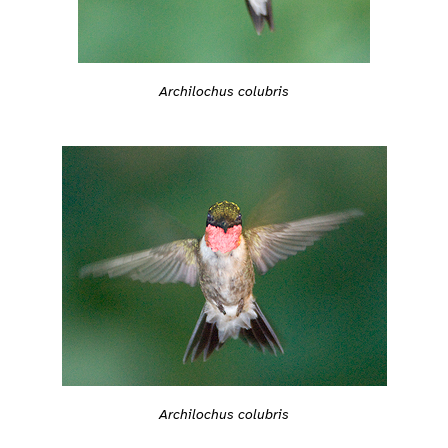
Archilochus colubris
Archilochus colubris