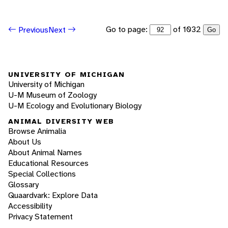
Go to page:
of 1032
Previous
Next
Go
UNIVERSITY OF MICHIGAN
University of Michigan
U-M Museum of Zoology
U-M Ecology and Evolutionary Biology
ANIMAL DIVERSITY WEB
Browse Animalia
About Us
About Animal Names
Educational Resources
Special Collections
Glossary
Quaardvark: Explore Data
Accessibility
Privacy Statement