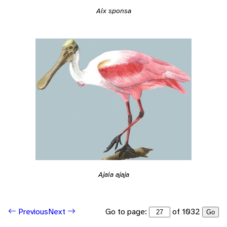
Aix sponsa
Ajaia ajaja
Go to page:
of 1032
Previous
Next
Go