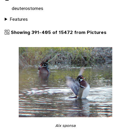
deuterostomes
Features
Showing 391-405 of 15472 from Pictures
Aix sponsa