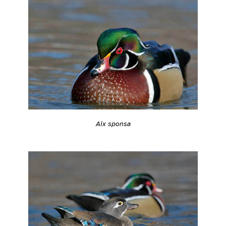
Aix sponsa