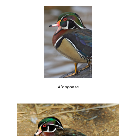
Aix sponsa