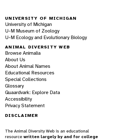
UNIVERSITY OF MICHIGAN
University of Michigan
U-M Museum of Zoology
U-M Ecology and Evolutionary Biology
ANIMAL DIVERSITY WEB
Browse Animalia
About Us
About Animal Names
Educational Resources
Special Collections
Glossary
Quaardvark: Explore Data
Accessibility
Privacy Statement
DISCLAIMER
The Animal Diversity Web is an educational
resource
written largely by and for college