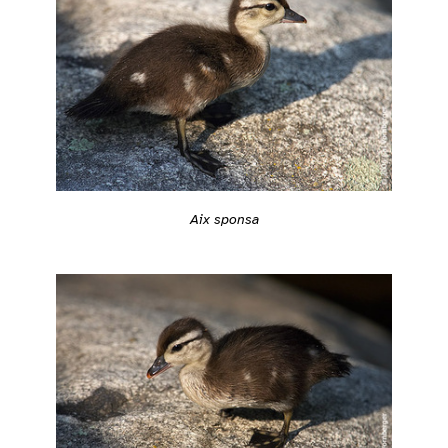
Aix sponsa