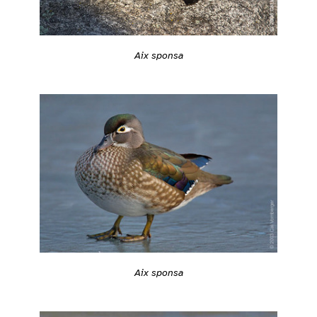
Aix sponsa
Aix sponsa