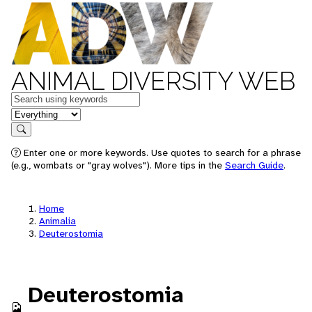
ANIMAL DIVERSITY WEB
Keywords
in feature
Search
Enter one or more keywords. Use quotes to search for a phrase
(e.g., wombats or "gray wolves"). More tips in the
Search Guide
.
Home
Animalia
Deuterostomia
Deuterostomia