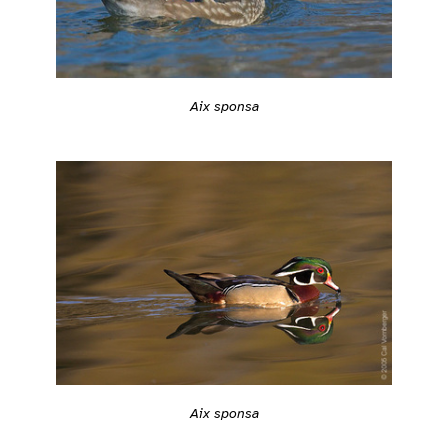
Aix sponsa
Aix sponsa