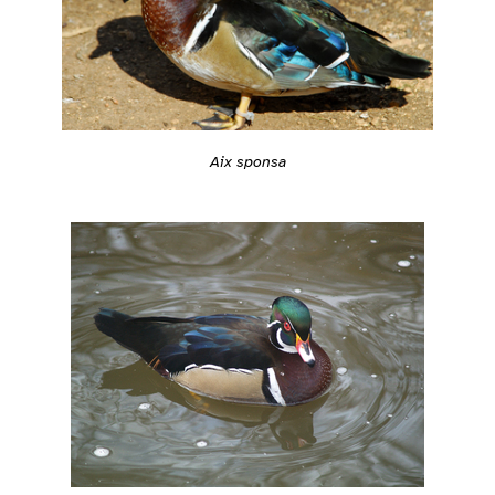
Aix sponsa