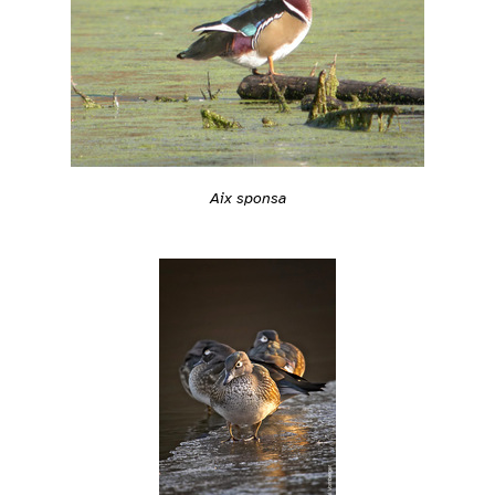
Aix sponsa