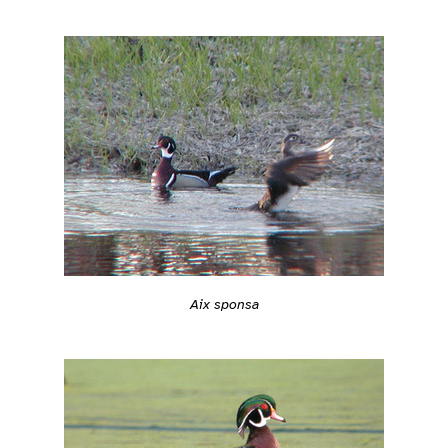
Aix sponsa