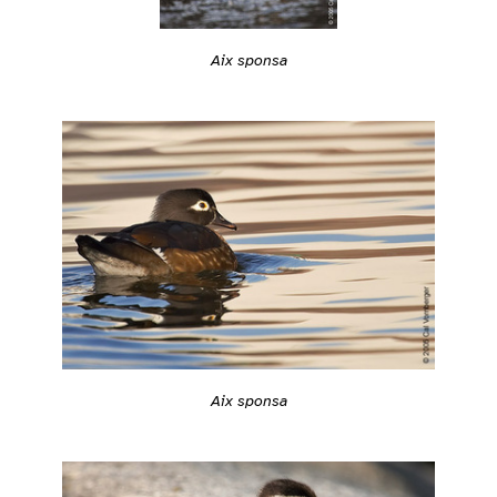
Aix sponsa
Aix sponsa