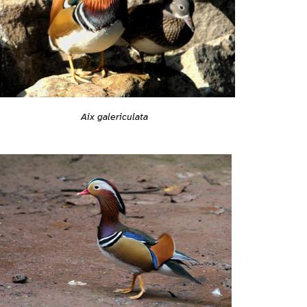
Aix galericulata