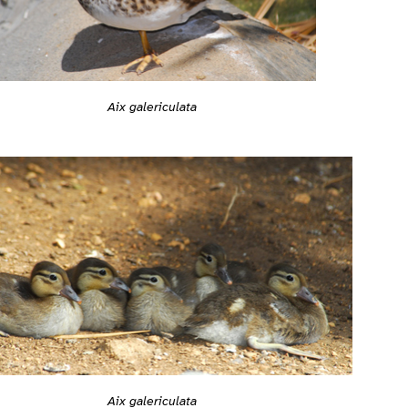
Aix galericulata
Aix galericulata