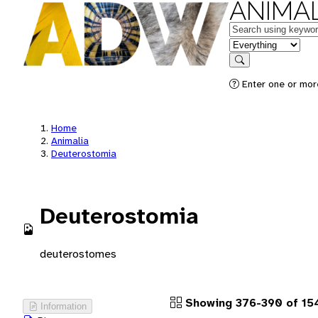
ANIMAL
Keywords
in feature
Search
Enter one or more
Home
Animalia
Deuterostomia
Deuterostomia
deuterostomes
Showing 376-390 of 15
Information