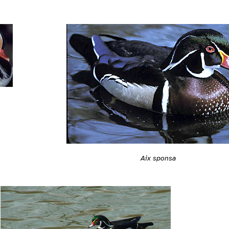
Aix sponsa