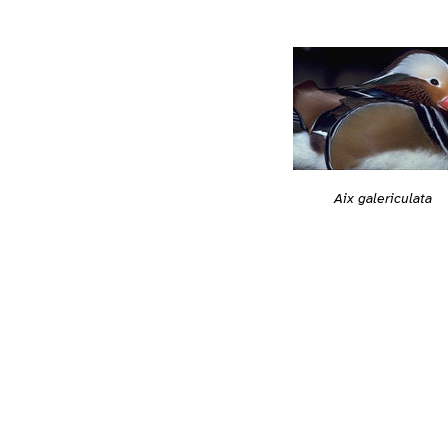
Aix galericulata