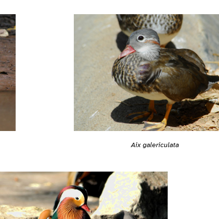
Aix galericulata