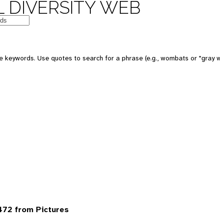
 DIVERSITY WEB
 keywords. Use quotes to search for a phrase (e.g., wombats or "gray w
472 from Pictures