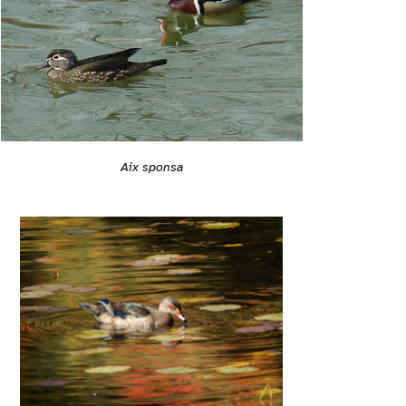
Aix sponsa