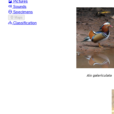
Pictures
Sounds
Specimens
Maps
Classification
Aix galericulata