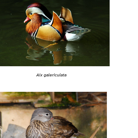
Aix galericulata