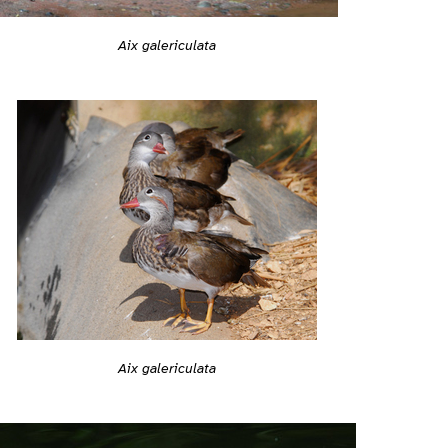
Aix galericulata
Aix galericulata