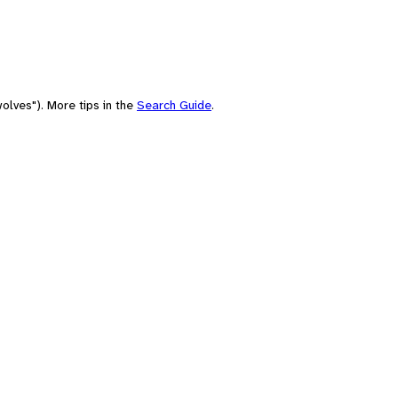
olves"). More tips in the
Search Guide
.