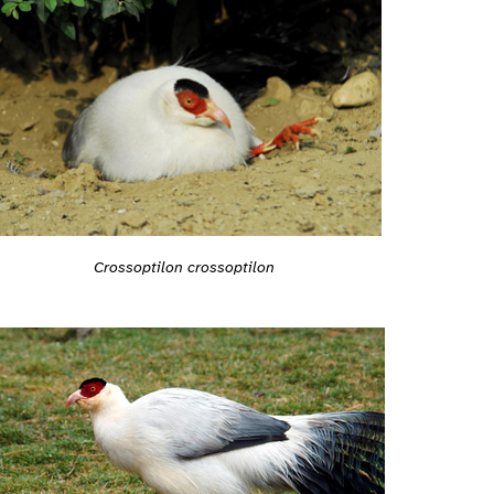
Crossoptilon crossoptilon