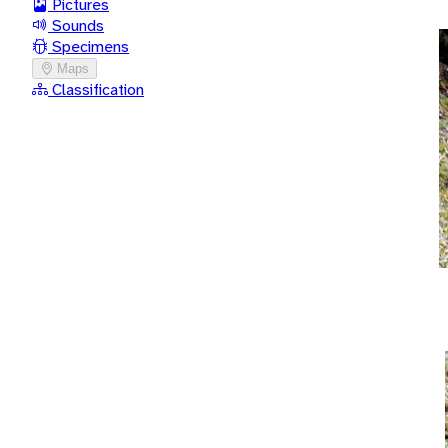
Pictures
Sounds
Specimens
Maps
Classification