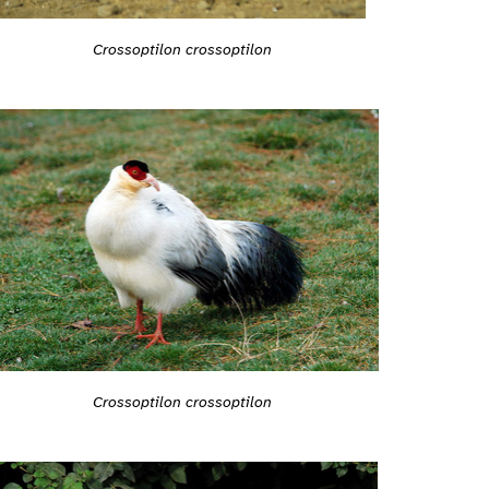
Crossoptilon crossoptilon
Crossoptilon crossoptilon