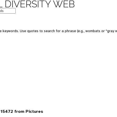
 DIVERSITY WEB
 keywords. Use quotes to search for a phrase (e.g., wombats or "gray w
15472 from Pictures