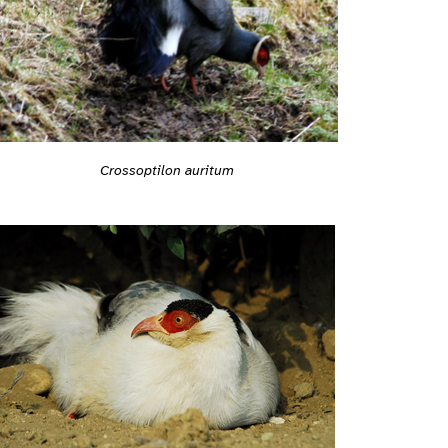
Crossoptilon auritum