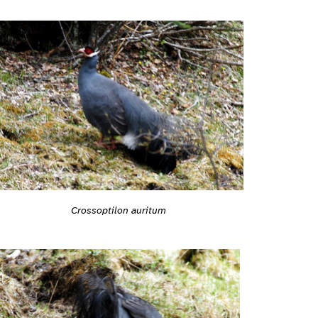
Crossoptilon auritum