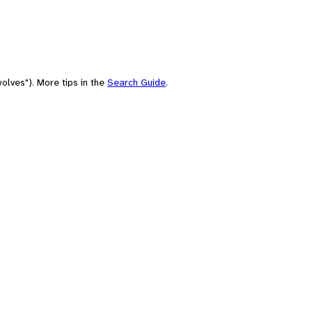
olves"). More tips in the
Search Guide
.