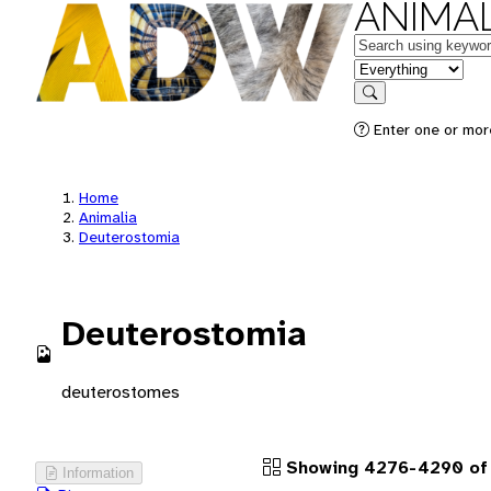
ANIMAL
Keywords
in feature
Search
Enter one or more
Home
Animalia
Deuterostomia
Deuterostomia
deuterostomes
Showing 4276-4290 of 
Information