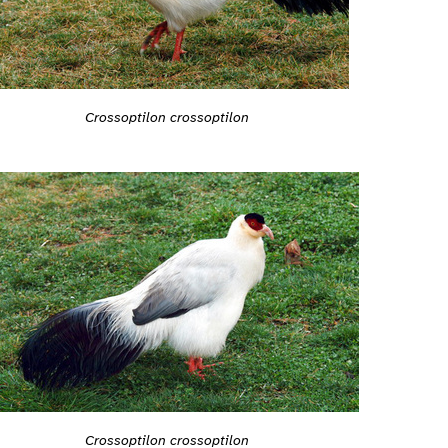
Crossoptilon crossoptilon
Crossoptilon crossoptilon