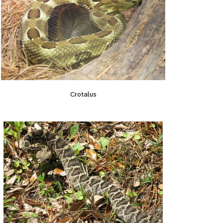
Crotalus