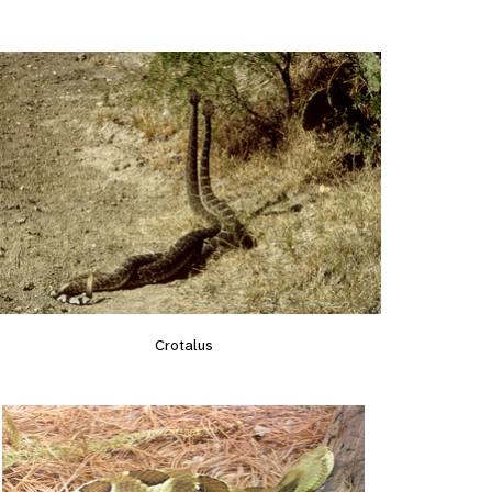
Crotalus