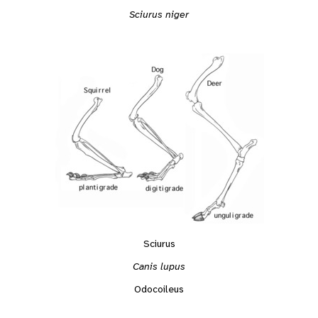
Sciurus niger
Sciurus
Canis lupus
Odocoileus