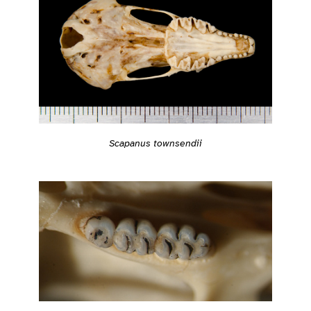
Scapanus townsendii