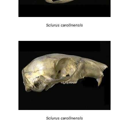
Sciurus carolinensis
Sciurus carolinensis