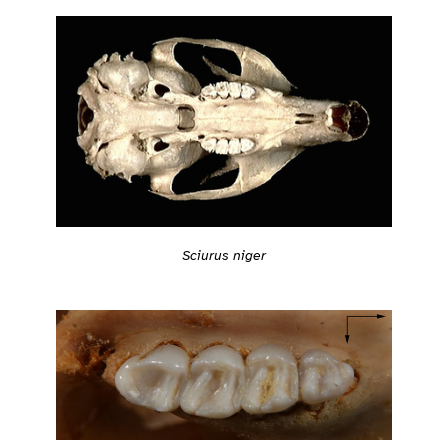
Sciurus niger