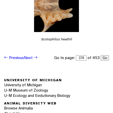
Scotophilus heathii
Go to page:
of 453
Previous
Next
Go
UNIVERSITY OF MICHIGAN
University of Michigan
U-M Museum of Zoology
U-M Ecology and Evolutionary Biology
ANIMAL DIVERSITY WEB
Browse Animalia