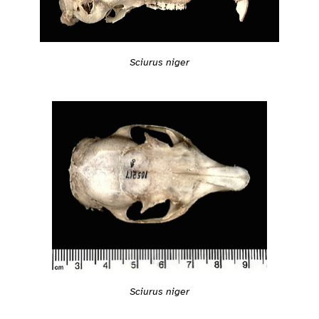
Sciurus niger
Sciurus niger