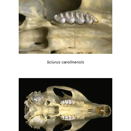
Sciurus carolinensis