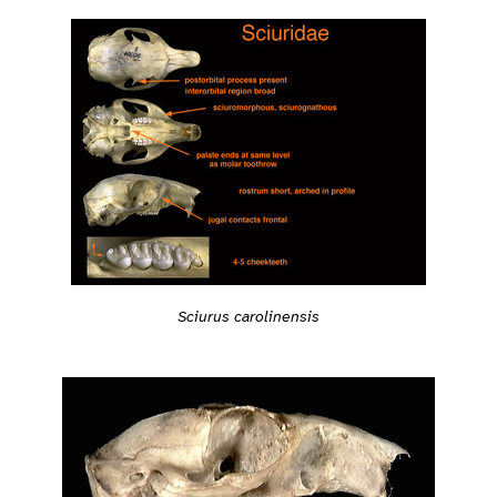
Sciurus carolinensis