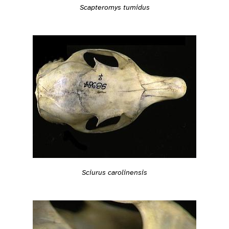
Scapteromys tumidus
Sciurus carolinensis