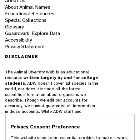
About Us
About Animal Names
Educational Resources
Special Collections
Glossary
Quaardvark: Explore Data
Accessibility
Privacy Statement
DISCLAIMER
The Animal Diversity Web is an educational
resource
written largely by and for college
students
. ADW doesn't cover all species in the
world, nor does it include all the latest
scientific information about organisms we
describe. Though we edit our accounts for
accuracy, we cannot guarantee all information
in those accounts. While ADW staff and
contributors provide references to books and
websites that we believe are reputable, we
Privacy Consent Preference
cannot necessarily endorse the contents of
references beyond our control.
This website uses some essential cookies to make it work.