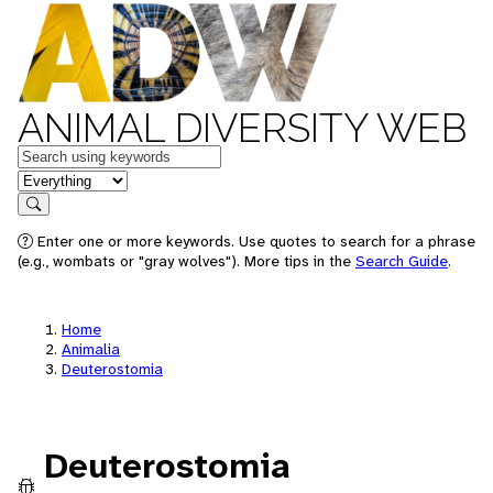
ANIMAL DIVERSITY WEB
Keywords
in feature
Search
Enter one or more keywords. Use quotes to search for a phrase
(e.g., wombats or "gray wolves"). More tips in the
Search Guide
.
Home
Animalia
Deuterostomia
Deuterostomia