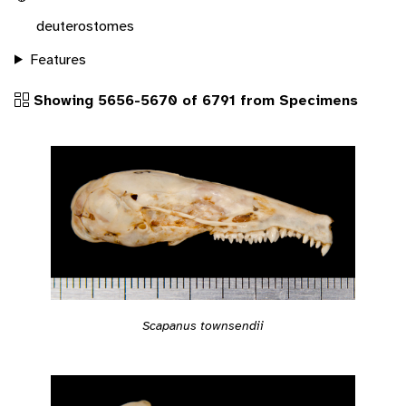
deuterostomes
Features
Showing 5656-5670 of 6791 from Specimens
Scapanus townsendii