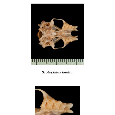
Scotophilus heathii