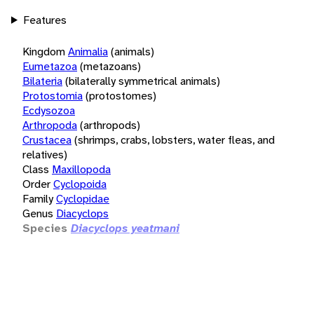
Features
Kingdom
Animalia
(animals)
Eumetazoa
(metazoans)
Bilateria
(bilaterally symmetrical animals)
Protostomia
(protostomes)
Ecdysozoa
Arthropoda
(arthropods)
Crustacea
(shrimps, crabs, lobsters, water fleas, and
relatives)
Class
Maxillopoda
Order
Cyclopoida
Family
Cyclopidae
Genus
Diacyclops
Species
Diacyclops yeatmani