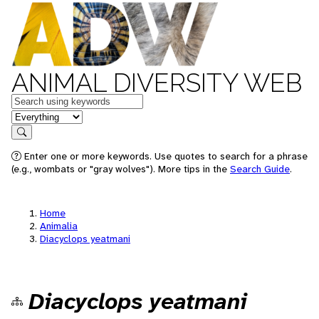
ANIMAL DIVERSITY WEB
Keywords
in feature
Search
Enter one or more keywords. Use quotes to search for a phrase
(e.g., wombats or "gray wolves"). More tips in the
Search Guide
.
Home
Animalia
Diacyclops yeatmani
Diacyclops yeatmani