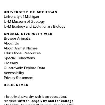
UNIVERSITY OF MICHIGAN
University of Michigan
U-M Museum of Zoology
U-M Ecology and Evolutionary Biology
ANIMAL DIVERSITY WEB
Browse Animalia
About Us
About Animal Names
Educational Resources
Special Collections
Glossary
Quaardvark: Explore Data
Accessibility
Privacy Statement
DISCLAIMER
The Animal Diversity Web is an educational
resource
written largely by and for college