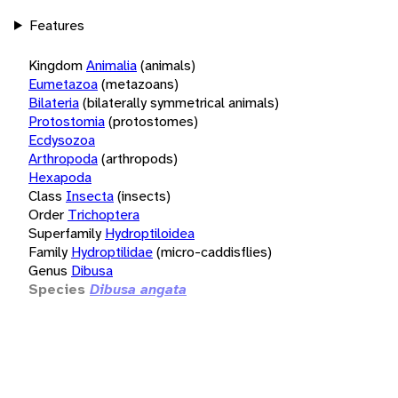
Features
Kingdom
Animalia
(animals)
Eumetazoa
(metazoans)
Bilateria
(bilaterally symmetrical animals)
Protostomia
(protostomes)
Ecdysozoa
Arthropoda
(arthropods)
Hexapoda
Class
Insecta
(insects)
Order
Trichoptera
Superfamily
Hydroptiloidea
Family
Hydroptilidae
(micro-caddisflies)
Genus
Dibusa
Species
Dibusa angata