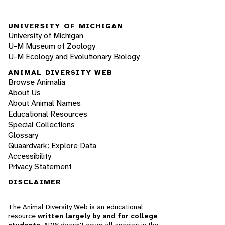
UNIVERSITY OF MICHIGAN
University of Michigan
U-M Museum of Zoology
U-M Ecology and Evolutionary Biology
ANIMAL DIVERSITY WEB
Browse Animalia
About Us
About Animal Names
Educational Resources
Special Collections
Glossary
Quaardvark: Explore Data
Accessibility
Privacy Statement
DISCLAIMER
The Animal Diversity Web is an educational
resource
written largely by and for college