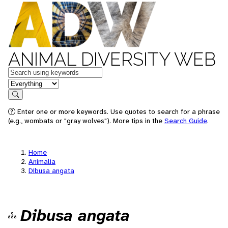
ANIMAL DIVERSITY WEB
Keywords
in feature
Search
Enter one or more keywords. Use quotes to search for a phrase
(e.g., wombats or "gray wolves"). More tips in the
Search Guide
.
Home
Animalia
Dibusa angata
Dibusa angata