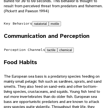
buried for 30 to 60 seconds. This behavior is thought to
result from perceived threat from predators and fishermen.
(Pickett and Pawson 1994)
Key Behaviors
natatorial
motile
Communication and Perception
Perception Channels
tactile
chemical
Food Habits
The European sea bass is a predatory species feeding on
mainly small pelagic fish such as sardines, sprats, and sand
smelts. They also feed on sand-eels and other bottom-
living species, crustaceans, and squids. Young fish tend to
eat more invertebrates than do older fish. European sea
bass are opportunistic predators and are known to attack
prey species quite violently. Throughout their life, they