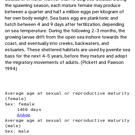
the spawning season, each mature female may produce
between a quarter and half a million eggs per kilogram of
her own body weight. Sea bass egg are planktonic and
hatch between 4 and 9 days after fertilization, depending
on sea temperature. During the following 2-3 months, the
growing larvae drift from the open sea inshore towards the
coast, and eventually into creeks, backwaters, and
estuaries. These sheltered habitats are used by juvenile sea
bass for the next 4-5 years, before they mature and adopt
the migratory movements of adults. (Pickett and Pawson
1994)
Average age at sexual or reproductive maturity
(female)
Sex: female
1460 days
AnAge
Average age at sexual or reproductive maturity
(male)
Sex: male