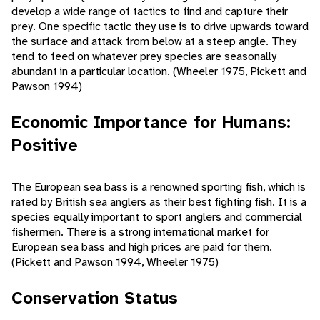
develop a wide range of tactics to find and capture their
prey. One specific tactic they use is to drive upwards toward
the surface and attack from below at a steep angle. They
tend to feed on whatever prey species are seasonally
abundant in a particular location. (Wheeler 1975, Pickett and
Pawson 1994)
Economic Importance for Humans:
Positive
The European sea bass is a renowned sporting fish, which is
rated by British sea anglers as their best fighting fish. It is a
species equally important to sport anglers and commercial
fishermen. There is a strong international market for
European sea bass and high prices are paid for them.
(Pickett and Pawson 1994, Wheeler 1975)
Conservation Status