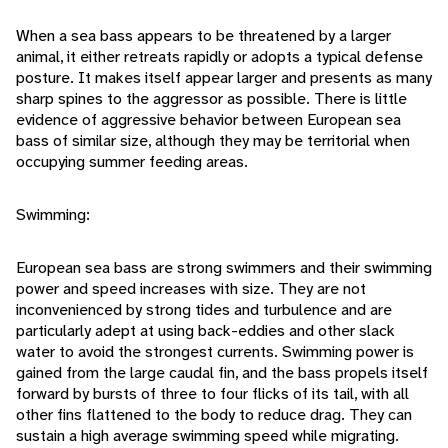
When a sea bass appears to be threatened by a larger
animal, it either retreats rapidly or adopts a typical defense
posture. It makes itself appear larger and presents as many
sharp spines to the aggressor as possible. There is little
evidence of aggressive behavior between European sea
bass of similar size, although they may be territorial when
occupying summer feeding areas.
Swimming:
European sea bass are strong swimmers and their swimming
power and speed increases with size. They are not
inconvenienced by strong tides and turbulence and are
particularly adept at using back-eddies and other slack
water to avoid the strongest currents. Swimming power is
gained from the large caudal fin, and the bass propels itself
forward by bursts of three to four flicks of its tail, with all
other fins flattened to the body to reduce drag. They can
sustain a high average swimming speed while migrating.