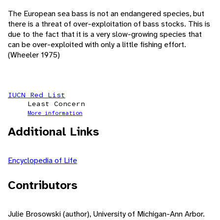
The European sea bass is not an endangered species, but
there is a threat of over-exploitation of bass stocks. This is
due to the fact that it is a very slow-growing species that
can be over-exploited with only a little fishing effort.
(Wheeler 1975)
IUCN Red List
Least Concern
More information
Additional Links
Encyclopedia of Life
Contributors
Julie Brosowski (author), University of Michigan-Ann Arbor.