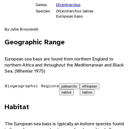
Genus
Dicentrarchus
Species
Dicentrarchus labrax
European bass
By Julie Brosowski
Geographic Range
European sea bass are found from northern England to
northern Africa and throughout the Mediterranean and Black
Sea. (Wheeler 1975)
Biogeographic Regions
palearctic
ethiopian
native
native
Habitat
The European sea bass is typically an inshore species found