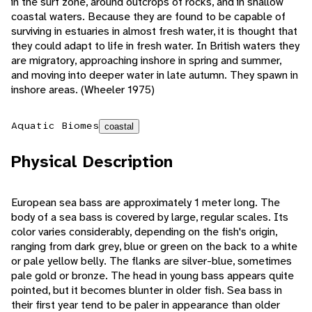
in the surf zone, around outcrops of rocks, and in shallow
coastal waters. Because they are found to be capable of
surviving in estuaries in almost fresh water, it is thought that
they could adapt to life in fresh water. In British waters they
are migratory, approaching inshore in spring and summer,
and moving into deeper water in late autumn. They spawn in
inshore areas. (Wheeler 1975)
Aquatic Biomes
coastal
Physical Description
European sea bass are approximately 1 meter long. The
body of a sea bass is covered by large, regular scales. Its
color varies considerably, depending on the fish's origin,
ranging from dark grey, blue or green on the back to a white
or pale yellow belly. The flanks are silver-blue, sometimes
pale gold or bronze. The head in young bass appears quite
pointed, but it becomes blunter in older fish. Sea bass in
their first year tend to be paler in appearance than older