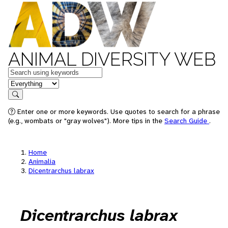
ANIMAL DIVERSITY WEB
Keywords
in feature
Search
Enter one or more keywords. Use quotes to search for a phrase
(e.g., wombats or "gray wolves"). More tips in the
Search Guide
.
Home
Animalia
Dicentrarchus labrax
Dicentrarchus labrax