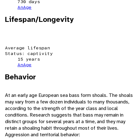
730 days
AnAge
Lifespan/Longevity
Average lifespan
Status: captivity
15 years
AnAge
Behavior
At an early age European sea bass form shoals. The shoals
may vary from a few dozen individuals to many thousands,
according to the strength of the year class and local
conditions. Research suggests that bass may remain in
distinct groups for several years at a time, and they may
retain a shoaling habit throughout most of their lives.
Aggression and territorial behavior: