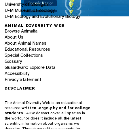
University of Michigan
U-M Museum of Zoology
U-M Ecology and Evolutionary Biology
ANIMAL DIVERSITY WEB
Browse Animalia
About Us
About Animal Names
Educational Resources
Special Collections
Glossary
Quaardvark: Explore Data
Accessibility
Privacy Statement
DISCLAIMER
The Animal Diversity Web is an educational
resource
written largely by and for college
students
. ADW doesn't cover all species in
the world, nor does it include all the latest
scientific information about organisms we
describe. Though we edit our accounts for