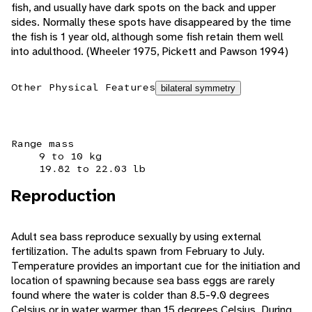
fish, and usually have dark spots on the back and upper
sides. Normally these spots have disappeared by the time
the fish is 1 year old, although some fish retain them well
into adulthood. (Wheeler 1975, Pickett and Pawson 1994)
Other Physical Features
bilateral symmetry
Range mass
9 to 10 kg
19.82 to 22.03 lb
Reproduction
Adult sea bass reproduce sexually by using external
fertilization. The adults spawn from February to July.
Temperature provides an important cue for the initiation and
location of spawning because sea bass eggs are rarely
found where the water is colder than 8.5-9.0 degrees
Celsius or in water warmer than 15 degrees Celsius. During