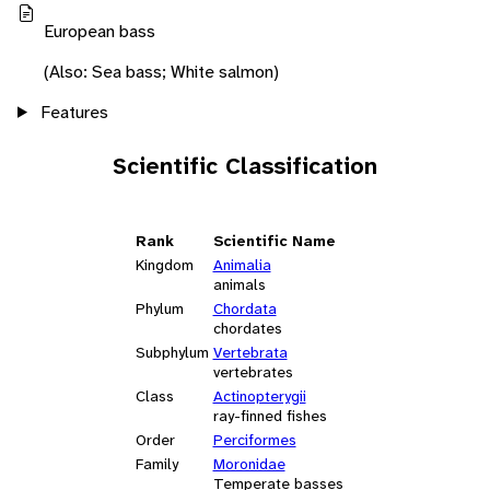
European bass
(Also: Sea bass; White salmon)
Features
Scientific Classification
Rank
Scientific Name
Kingdom
Animalia
animals
Phylum
Chordata
chordates
Subphylum
Vertebrata
vertebrates
Class
Actinopterygii
ray-finned fishes
Order
Perciformes
Family
Moronidae
Temperate basses