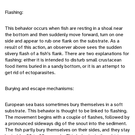
Flashing:
This behavior occurs when fish are resting in a shoal near
the bottom and then suddenly move forward, turn on one
side and appear to rub one flank on the substrate. As a
result of this action, an observer above sees the sudden
silvery flash of a fish's flank. There are two explanations for
flashing: either it is intended to disturb small crustacean
food items buried in a sandy bottom, or it is an attempt to
get rid of ectoparasites.
Burying and escape mechanisms:
European sea bass sometimes bury themselves in a soft
substrate. This behavior is thought to be linked to flashing.
The movement begins with a couple of flashes, followed by
a pronounced sideways dig of the snout into the sediment.
The fish partly bury themselves on their sides, and they stay