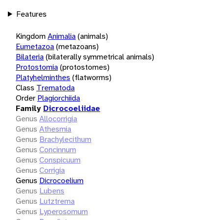
Features
Kingdom
Animalia
(animals)
Eumetazoa
(metazoans)
Bilateria
(bilaterally symmetrical animals)
Protostomia
(protostomes)
Platyhelminthes
(flatworms)
Class
Trematoda
Order
Plagiorchiida
Family
Dicrocoeliidae
Genus
Allocorrigia
Genus
Athesmia
Genus
Brachylecithum
Genus
Concinnum
Genus
Conspicuum
Genus
Corrigia
Genus
Dicrocoelium
Genus
Lubens
Genus
Lutztrema
Genus
Lyperosomum