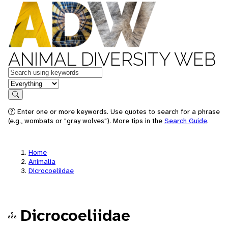
ANIMAL DIVERSITY WEB
Keywords
in feature
Search
Enter one or more keywords. Use quotes to search for a phrase
(e.g., wombats or "gray wolves"). More tips in the
Search Guide
.
Home
Animalia
Dicrocoeliidae
Dicrocoeliidae