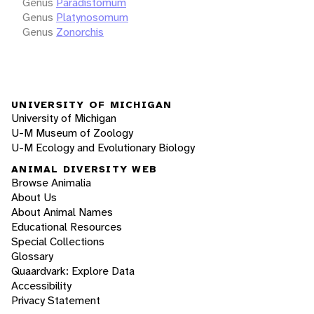
Genus
Paradistomum
Genus
Platynosomum
Genus
Zonorchis
UNIVERSITY OF MICHIGAN
University of Michigan
U-M Museum of Zoology
U-M Ecology and Evolutionary Biology
ANIMAL DIVERSITY WEB
Browse Animalia
About Us
About Animal Names
Educational Resources
Special Collections
Glossary
Quaardvark: Explore Data
Accessibility
Privacy Statement