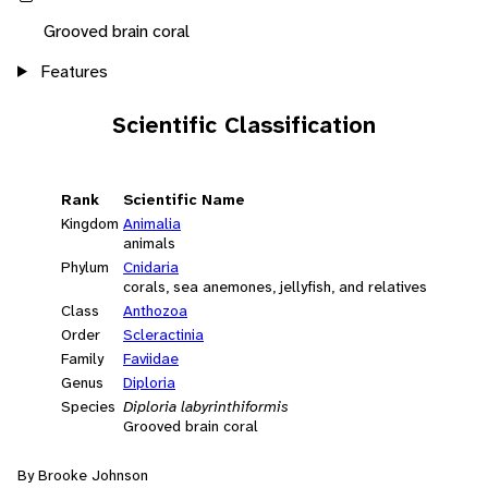
Grooved brain coral
Features
Scientific Classification
Rank
Scientific Name
Kingdom
Animalia
animals
Phylum
Cnidaria
corals, sea anemones, jellyfish, and relatives
Class
Anthozoa
Order
Scleractinia
Family
Faviidae
Genus
Diploria
Species
Diploria labyrinthiformis
Grooved brain coral
By Brooke Johnson