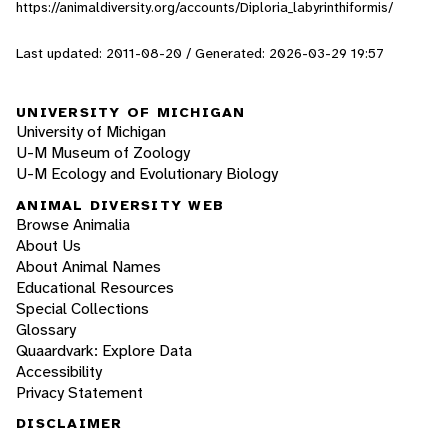
https://animaldiversity.org/accounts/Diploria_labyrinthiformis/
Last updated: 2011-08-20 / Generated: 2026-03-29 19:57
UNIVERSITY OF MICHIGAN
University of Michigan
U-M Museum of Zoology
U-M Ecology and Evolutionary Biology
ANIMAL DIVERSITY WEB
Browse Animalia
About Us
About Animal Names
Educational Resources
Special Collections
Glossary
Quaardvark: Explore Data
Accessibility
Privacy Statement
DISCLAIMER