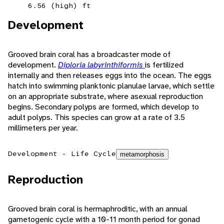
6.56 (high) ft
Development
Grooved brain coral has a broadcaster mode of
development.
Diploria labyrinthiformis
is fertilized
internally and then releases eggs into the ocean. The eggs
hatch into swimming planktonic planulae larvae, which settle
on an appropriate substrate, where asexual reproduction
begins. Secondary polyps are formed, which develop to
adult polyps. This species can grow at a rate of 3.5
millimeters per year.
Development - Life Cycle
metamorphosis
Reproduction
Grooved brain coral is hermaphroditic, with an annual
gametogenic cycle with a 10-11 month period for gonad