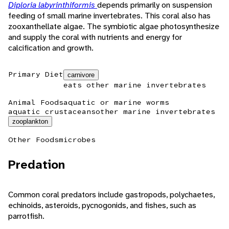
Diploria labyrinthiformis
depends primarily on suspension
feeding of small marine invertebrates. This coral also has
zooxanthellate algae. The symbiotic algae photosynthesize
and supply the coral with nutrients and energy for
calcification and growth.
Primary Diet
carnivore
eats other marine invertebrates
Animal Foods
aquatic or marine worms
aquatic crustaceans
other marine invertebrates
zooplankton
Other Foods
microbes
Predation
Common coral predators include gastropods, polychaetes,
echinoids, asteroids, pycnogonids, and fishes, such as
parrotfish.