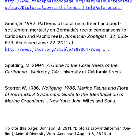
http://www.thecephalopodpage.org/MarineInvertebrateZ
.
oology/Diplorialabyrinthiformis.html#References
Smith, S. 1992. Patterns of coral recruitment and post-
settlement mortality on Bermuda's reefs: comparisons to
Caribbean and Pacific reefs.
American Zooligist
, 32: 663-
673. Accessed June 22, 2011 at
.
http://www.jstor.org/stable/3883647?seq=1
Spalding, M. 2004.
A Guide to the Coral Reefs of the
Caribbean
. Berkeley, CA: University of California Press.
Sterrer, W. 1986.
Wolfgang. 1986. Marine Fauna and Flora
of Bermuda: A Systematic Guide to the Identification of
Marine Organisms.
. New York: John Wiley and Sons.
To cite this page: Johnson, B. 2011. "Diploria labyrinthiformis" (On-
line), Animal Diversity Web. Accessed
August 6, 2026
at