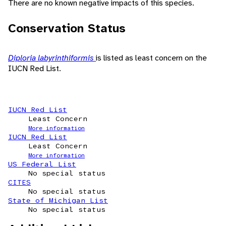
There are no known negative impacts of this species.
Conservation Status
Diploria labyrinthiformis
is listed as least concern on the
IUCN Red List.
IUCN Red List
Least Concern
More information
IUCN Red List
Least Concern
More information
US Federal List
No special status
CITES
No special status
State of Michigan List
No special status