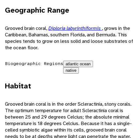
Geographic Range
Grooved brain coral,
Diploria labyrinthiformis
, grows in the
Caribbean, Bahamas, southern Florida, and Bermuda. This
species tends to grow on less solid and loose substrates of
the ocean floor.
Biogeographic Regions
atlantic ocean
native
Habitat
Grooved brain coral is in the order Scleractinia, stony corals.
The optimum temperature for adult Scleractinia coral is
between 25 and 29 degrees Celcius; the absolute minimal
temperature is 18 degrees Celcius. Because it has a single-
celled symbiotic algae within its cells, grooved brain coral
needs to be at depths where light can penetrate the water.