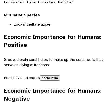
Ecosystem Impact
creates habitat
Mutualist Species
zooxanthellate algae
Economic Importance for Humans:
Positive
Grooved brain coral helps to make up the coral reefs that
serve as diving attractions.
Positive Impacts
ecotourism
Economic Importance for Humans:
Negative