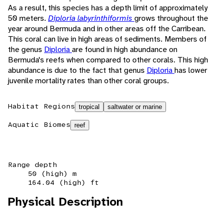
As a result, this species has a depth limit of approximately
50 meters.
Diploria labyrinthiformis
grows throughout the
year around Bermuda and in other areas off the Carribean.
This coral can live in high areas of sediments. Members of
the genus
Diploria
are found in high abundance on
Bermuda's reefs when compared to other corals. This high
abundance is due to the fact that genus
Diploria
has lower
juvenile mortality rates than other coral groups.
Habitat Regions
tropical
saltwater or marine
Aquatic Biomes
reef
Range depth
50 (high) m
164.04 (high) ft
Physical Description