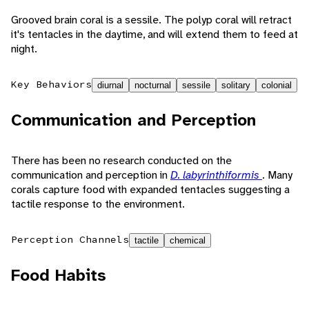
Grooved brain coral is a sessile. The polyp coral will retract
it's tentacles in the daytime, and will extend them to feed at
night.
Key Behaviors
diurnal
nocturnal
sessile
solitary
colonial
Communication and Perception
There has been no research conducted on the
communication and perception in
D. labyrinthiformis
. Many
corals capture food with expanded tentacles suggesting a
tactile response to the environment.
Perception Channels
tactile
chemical
Food Habits