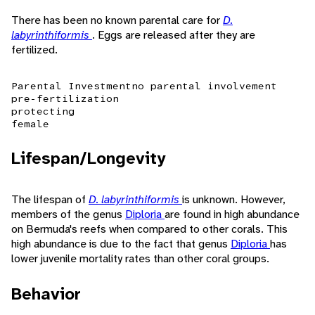
There has been no known parental care for
D.
labyrinthiformis
. Eggs are released after they are
fertilized.
Parental Investment
no parental involvement
pre-fertilization
protecting
female
Lifespan/Longevity
The lifespan of
D. labyrinthiformis
is unknown. However,
members of the genus
Diploria
are found in high abundance
on Bermuda's reefs when compared to other corals. This
high abundance is due to the fact that genus
Diploria
has
lower juvenile mortality rates than other coral groups.
Behavior