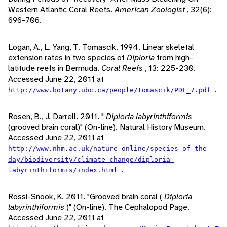
Western Atlantic Coral Reefs.
American Zoologist
, 32(6):
696-706.
Logan, A., L. Yang, T. Tomascik. 1994. Linear skeletal
extension rates in two species of
Diploria
from high-
latitude reefs in Bermuda.
Coral Reefs
, 13: 225-230.
Accessed June 22, 2011 at
.
http://www.botany.ubc.ca/people/tomascik/PDF_7.pdf
Rosen, B., J. Darrell. 2011. "
Diploria labyrinthiformis
(grooved brain coral)" (On-line). Natural History Museum.
Accessed June 22, 2011 at
http://www.nhm.ac.uk/nature-online/species-of-the-
day/biodiversity/climate-change/diploria-
.
labyrinthiformis/index.html
Rossi-Snook, K. 2011. "Grooved brain coral (
Diploria
labyrinthiformis
)" (On-line). The Cephalopod Page.
Accessed June 22, 2011 at