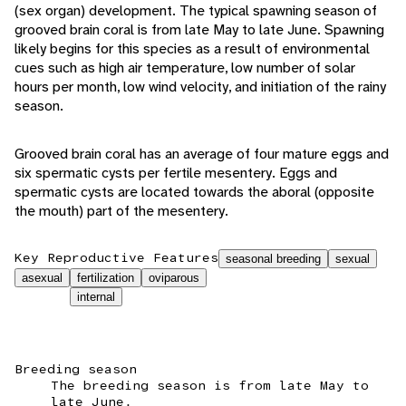
(sex organ) development. The typical spawning season of
grooved brain coral is from late May to late June. Spawning
likely begins for this species as a result of environmental
cues such as high air temperature, low number of solar
hours per month, low wind velocity, and initiation of the rainy
season.
Grooved brain coral has an average of four mature eggs and
six spermatic cysts per fertile mesentery. Eggs and
spermatic cysts are located towards the aboral (opposite
the mouth) part of the mesentery.
Key Reproductive Features
seasonal breeding
sexual
asexual
fertilization
oviparous
internal
Breeding season
The breeding season is from late May to
late June.