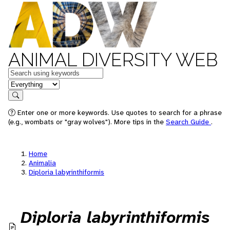
ANIMAL DIVERSITY WEB
Keywords
in feature
Search
Enter one or more keywords. Use quotes to search for a phrase
(e.g., wombats or "gray wolves"). More tips in the
Search Guide
.
Home
Animalia
Diploria labyrinthiformis
Diploria labyrinthiformis