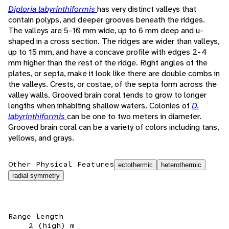
Diploria labyrinthiformis
has very distinct valleys that
contain polyps, and deeper grooves beneath the ridges.
The valleys are 5-10 mm wide, up to 6 mm deep and u-
shaped in a cross section. The ridges are wider than valleys,
up to 15 mm, and have a concave profile with edges 2-4
mm higher than the rest of the ridge. Right angles of the
plates, or septa, make it look like there are double combs in
the valleys. Crests, or costae, of the septa form across the
valley walls. Grooved brain coral tends to grow to longer
lengths when inhabiting shallow waters. Colonies of
D.
labyrinthiformis
can be one to two meters in diameter.
Grooved brain coral can be a variety of colors including tans,
yellows, and grays.
Other Physical Features
ectothermic
heterothermic
radial symmetry
Range length
2 (high) m