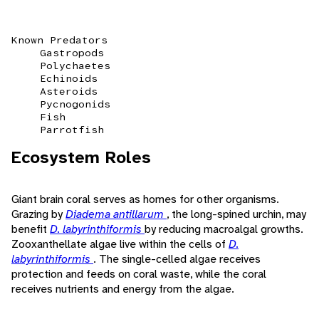
Known Predators
Gastropods
Polychaetes
Echinoids
Asteroids
Pycnogonids
Fish
Parrotfish
Ecosystem Roles
Giant brain coral serves as homes for other organisms.
Grazing by
Diadema antillarum
, the long-spined urchin, may
benefit
D. labyrinthiformis
by reducing macroalgal growths.
Zooxanthellate algae live within the cells of
D.
labyrinthiformis
. The single-celled algae receives
protection and feeds on coral waste, while the coral
receives nutrients and energy from the algae.