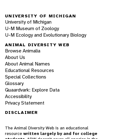
UNIVERSITY OF MICHIGAN
University of Michigan
U-M Museum of Zoology
U-M Ecology and Evolutionary Biology
ANIMAL DIVERSITY WEB
Browse Animalia
About Us
About Animal Names
Educational Resources
Special Collections
Glossary
Quaardvark: Explore Data
Accessibility
Privacy Statement
DISCLAIMER
The Animal Diversity Web is an educational
resource
written largely by and for college