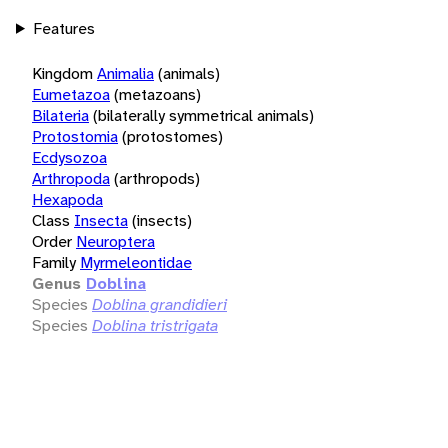
Features
Kingdom
Animalia
(animals)
Eumetazoa
(metazoans)
Bilateria
(bilaterally symmetrical animals)
Protostomia
(protostomes)
Ecdysozoa
Arthropoda
(arthropods)
Hexapoda
Class
Insecta
(insects)
Order
Neuroptera
Family
Myrmeleontidae
Genus
Doblina
Species
Doblina grandidieri
Species
Doblina tristrigata