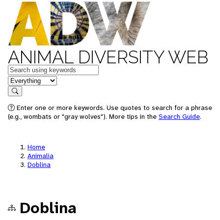
ANIMAL DIVERSITY WEB
Keywords
in feature
Search
Enter one or more keywords. Use quotes to search for a phrase
(e.g., wombats or "gray wolves"). More tips in the
Search Guide
.
Home
Animalia
Doblina
Doblina