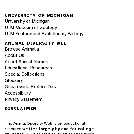
UNIVERSITY OF MICHIGAN
University of Michigan
U-M Museum of Zoology
U-M Ecology and Evolutionary Biology
ANIMAL DIVERSITY WEB
Browse Animalia
About Us
About Animal Names
Educational Resources
Special Collections
Glossary
Quaardvark: Explore Data
Accessibility
Privacy Statement
DISCLAIMER
The Animal Diversity Web is an educational
resource
written largely by and for college