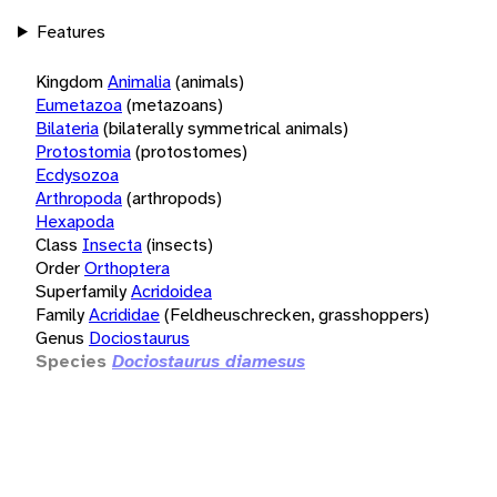
Features
Kingdom
Animalia
(animals)
Eumetazoa
(metazoans)
Bilateria
(bilaterally symmetrical animals)
Protostomia
(protostomes)
Ecdysozoa
Arthropoda
(arthropods)
Hexapoda
Class
Insecta
(insects)
Order
Orthoptera
Superfamily
Acridoidea
Family
Acrididae
(Feldheuschrecken, grasshoppers)
Genus
Dociostaurus
Species
Dociostaurus diamesus