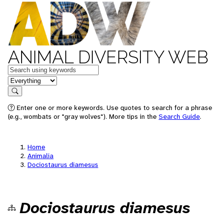
ANIMAL DIVERSITY WEB
Keywords
in feature
Search
Enter one or more keywords. Use quotes to search for a phrase
(e.g., wombats or "gray wolves"). More tips in the
Search Guide
.
Home
Animalia
Dociostaurus diamesus
Dociostaurus diamesus