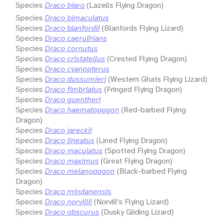
Species
Draco biaro
(Lazells Flying Dragon)
Species
Draco bimaculatus
Species
Draco blanfordii
(Blanfords Flying Lizard)
Species
Draco caerulhians
Species
Draco cornutus
Species
Draco cristatellus
(Crested Flying Dragon)
Species
Draco cyanopterus
Species
Draco dussumieri
(Western Ghats Flying Lizard)
Species
Draco fimbriatus
(Fringed Flying Dragon)
Species
Draco guentheri
Species
Draco haematopogon
(Red-barbed Flying
Dragon)
Species
Draco jareckii
Species
Draco lineatus
(Lined Flying Dragon)
Species
Draco maculatus
(Spotted Flying Dragon)
Species
Draco maximus
(Great Flying Dragon)
Species
Draco melanopogon
(Black-barbed Flying
Dragon)
Species
Draco mindanensis
Species
Draco norvillii
(Norvill's Flying Lizard)
Species
Draco obscurus
(Dusky Gliding Lizard)