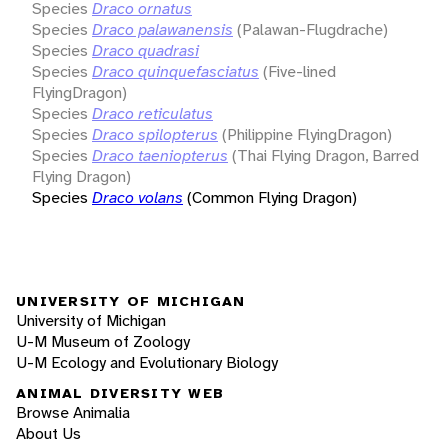
Species
Draco ornatus
Species
Draco palawanensis
(Palawan-Flugdrache)
Species
Draco quadrasi
Species
Draco quinquefasciatus
(Five-lined
FlyingDragon)
Species
Draco reticulatus
Species
Draco spilopterus
(Philippine FlyingDragon)
Species
Draco taeniopterus
(Thai Flying Dragon, Barred
Flying Dragon)
Species
Draco volans
(Common Flying Dragon)
UNIVERSITY OF MICHIGAN
University of Michigan
U-M Museum of Zoology
U-M Ecology and Evolutionary Biology
ANIMAL DIVERSITY WEB
Browse Animalia
About Us