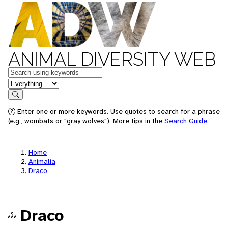
ANIMAL DIVERSITY WEB
Keywords
in feature
Search
Enter one or more keywords. Use quotes to search for a phrase
(e.g., wombats or "gray wolves"). More tips in the
Search Guide
.
Home
Animalia
Draco
Draco