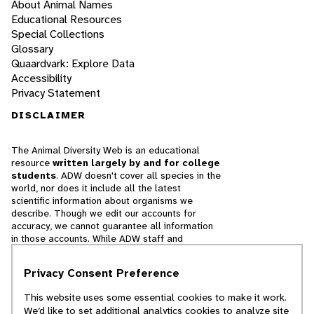
About Animal Names
Educational Resources
Special Collections
Glossary
Quaardvark: Explore Data
Accessibility
Privacy Statement
DISCLAIMER
The Animal Diversity Web is an educational
resource
written largely by and for college
students
. ADW doesn't cover all species in the
world, nor does it include all the latest
scientific information about organisms we
describe. Though we edit our accounts for
accuracy, we cannot guarantee all information
in those accounts. While ADW staff and
contributors provide references to books and
websites that we believe are reputable, we
Privacy Consent Preference
cannot necessarily endorse the contents of
references beyond our control.
This website uses some essential cookies to make it work.
We’d like to set additional analytics cookies to analyze site