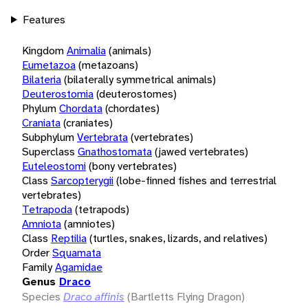
Features
Kingdom
Animalia
(animals)
Eumetazoa
(metazoans)
Bilateria
(bilaterally symmetrical animals)
Deuterostomia
(deuterostomes)
Phylum
Chordata
(chordates)
Craniata
(craniates)
Subphylum
Vertebrata
(vertebrates)
Superclass
Gnathostomata
(jawed vertebrates)
Euteleostomi
(bony vertebrates)
Class
Sarcopterygii
(lobe-finned fishes and terrestrial
vertebrates)
Tetrapoda
(tetrapods)
Amniota
(amniotes)
Class
Reptilia
(turtles, snakes, lizards, and relatives)
Order
Squamata
Family
Agamidae
Genus
Draco
Species
Draco affinis
(Bartletts Flying Dragon)