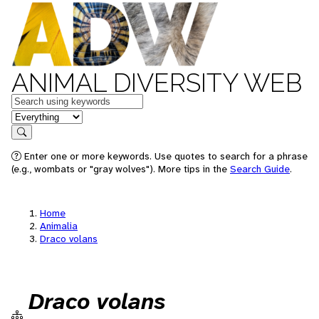
ANIMAL DIVERSITY WEB
Keywords
in feature
Search
Enter one or more keywords. Use quotes to search for a phrase
(e.g., wombats or "gray wolves"). More tips in the
Search Guide
.
Home
Animalia
Draco volans
Draco volans