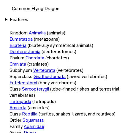
Common Flying Dragon
Features
Kingdom
Animalia
(animals)
Eumetazoa
(metazoans)
Bilateria
(bilaterally symmetrical animals)
Deuterostomia
(deuterostomes)
Phylum
Chordata
(chordates)
Craniata
(craniates)
Subphylum
Vertebrata
(vertebrates)
Superclass
Gnathostomata
(jawed vertebrates)
Euteleostomi
(bony vertebrates)
Class
Sarcopterygii
(lobe-finned fishes and terrestrial
vertebrates)
Tetrapoda
(tetrapods)
Amniota
(amniotes)
Class
Reptilia
(turtles, snakes, lizards, and relatives)
Order
Squamata
Family
Agamidae
Genus
Draco