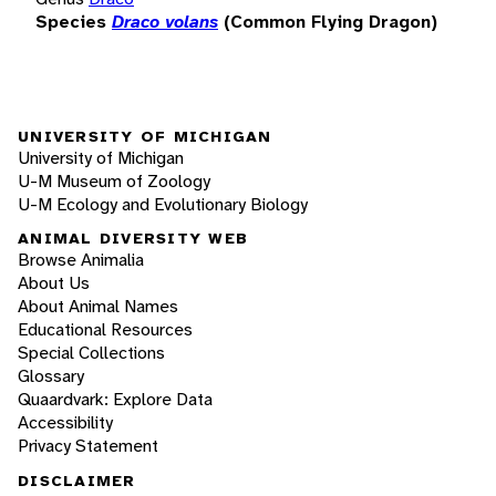
Species
Draco volans
(Common Flying Dragon)
UNIVERSITY OF MICHIGAN
University of Michigan
U-M Museum of Zoology
U-M Ecology and Evolutionary Biology
ANIMAL DIVERSITY WEB
Browse Animalia
About Us
About Animal Names
Educational Resources
Special Collections
Glossary
Quaardvark: Explore Data
Accessibility
Privacy Statement
DISCLAIMER