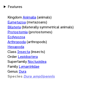
Features
Kingdom
Animalia
(animals)
Eumetazoa
(metazoans)
Bilateria
(bilaterally symmetrical animals)
Protostomia
(protostomes)
Ecdysozoa
Arthropoda
(arthropods)
Hexapoda
Class
Insecta
(insects)
Order
Lepidoptera
Superfamily
Noctuoidea
Family
Lymantriidae
Genus
Dura
Species
Dura amplipennis