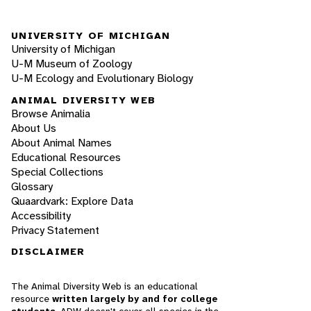
UNIVERSITY OF MICHIGAN
University of Michigan
U-M Museum of Zoology
U-M Ecology and Evolutionary Biology
ANIMAL DIVERSITY WEB
Browse Animalia
About Us
About Animal Names
Educational Resources
Special Collections
Glossary
Quaardvark: Explore Data
Accessibility
Privacy Statement
DISCLAIMER
The Animal Diversity Web is an educational
resource
written largely by and for college