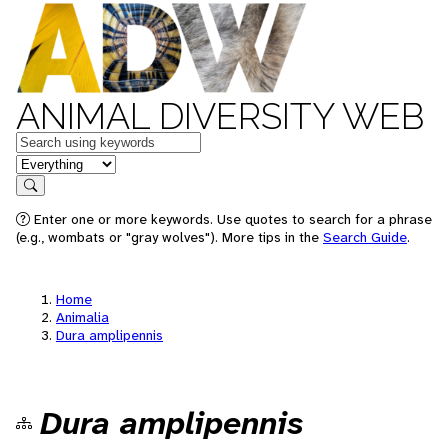
ANIMAL DIVERSITY WEB
Keywords
in feature
Search
Enter one or more keywords. Use quotes to search for a phrase
(e.g., wombats or "gray wolves"). More tips in the
Search Guide
.
Home
Animalia
Dura amplipennis
Dura amplipennis