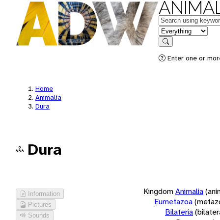
ANIMAL
Keywords
in feature
Search
Enter one or more
Home
Animalia
Dura
Dura
Kingdom
Animalia
(ani
Information
Eumetazoa
(metaz
Pictures
Bilateria
(bilate
Sounds