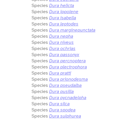
Species
Dura helicta
Species
Dura ippolene
Species
Dura isabella
Species
Dura leptodes
Species
Dura marginepunctata
Species
Dura nepha
Species
Dura niveus
Species
Dura ochrias
Species
Dura passonyx
Species
Dura percnoptera
Species
Dura plectrophora
Species
Dura pratti
Species
Dura prionodesma
Species
Dura pseudalba
Species
Dura pusilla
Species
Dura pycnadelpha
Species
Dura silca
Species
Dura spodea
Species
Dura sulphurea