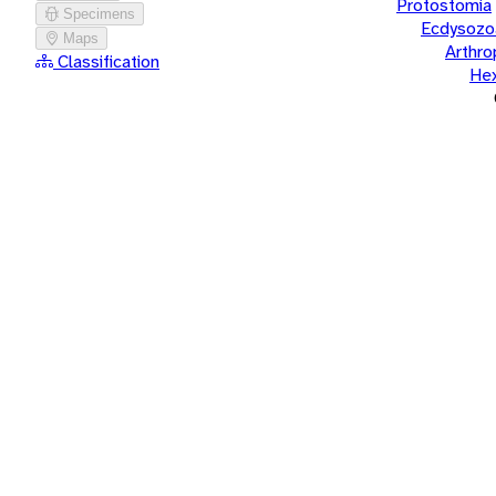
Protostomia
Specimens
Ecdysozo
Maps
Arthr
Classification
He