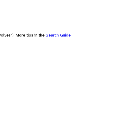
olves"). More tips in the
Search Guide
.