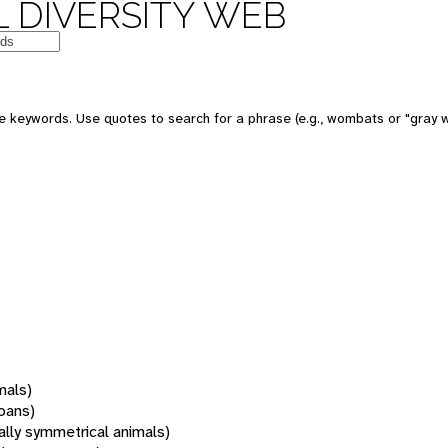
 DIVERSITY WEB
 keywords. Use quotes to search for a phrase (e.g., wombats or "gray w
mals)
oans)
rally symmetrical animals)