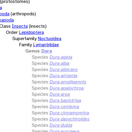
(protostomes)
a
opoda
(arthropods)
xapoda
Class
Insecta
(insects)
Order
Lepidoptera
Superfamily
Noctuoidea
Family
Lymantriidae
Genus
Dura
Species
Dura ageta
Species
Dura alba
Species
Dura albicans
Species
Dura amianta
Species
Dura amplipennis
Species
Dura apalochroa
Species
Dura aroa
Species
Dura basistriga
Species
Dura centema
Species
Dura cinnamomina
Species
Dura dasychiroides
Species
Dura dubia
Species
Dura eucraera