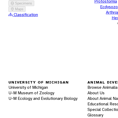
Protostomia
Specimens
Ecdysozo
Maps
Arthr
Classification
He
UNIVERSITY OF MICHIGAN
ANIMAL DIVE
University of Michigan
Browse Animalia
U-M Museum of Zoology
About Us
U-M Ecology and Evolutionary Biology
About Animal N
Educational Res
Special Collecti
Glossary