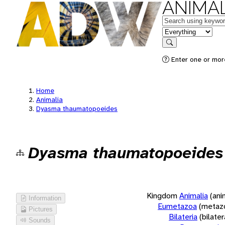
ANIMAL
Keywords
in feature
Search
Enter one or more
Home
Animalia
Dyasma thaumatopoeides
Dyasma thaumatopoeides
Kingdom
Animalia
(ani
Information
Eumetazoa
(metaz
Pictures
Bilateria
(bilate
Sounds