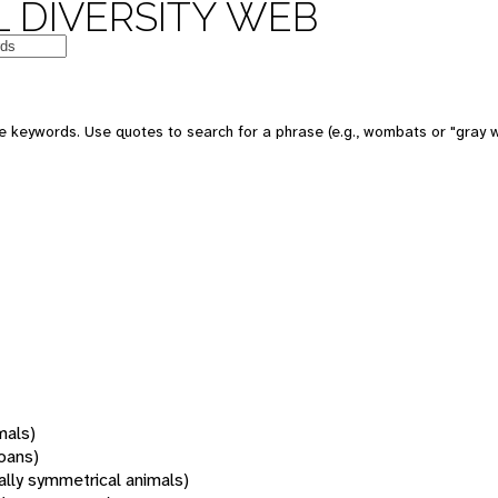
 DIVERSITY WEB
 keywords. Use quotes to search for a phrase (e.g., wombats or "gray w
mals)
oans)
rally symmetrical animals)