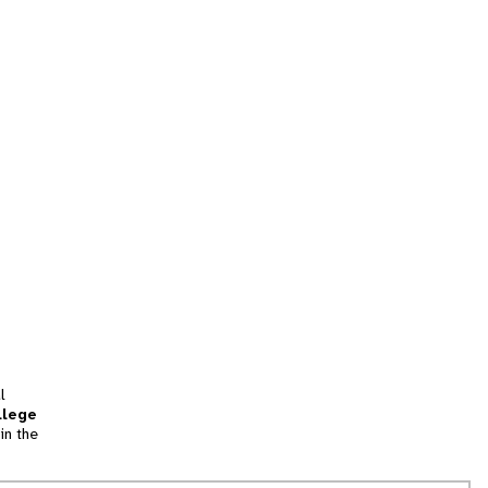
l
llege
in the