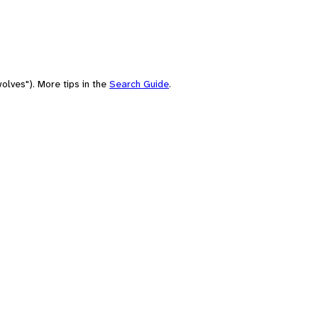
olves"). More tips in the
Search Guide
.