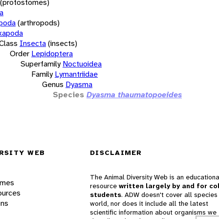
(protostomes)
a
opoda
(arthropods)
xapoda
Class
Insecta
(insects)
Order
Lepidoptera
Superfamily
Noctuoidea
Family
Lymantriidae
Genus
Dyasma
Species
Dyasma thaumatopoeides
RSITY WEB
DISCLAIMER
The Animal Diversity Web is an educationa
ames
resource
written largely by and for co
ources
students
. ADW doesn't cover all species 
ons
world, nor does it include all the latest
scientific information about organisms we