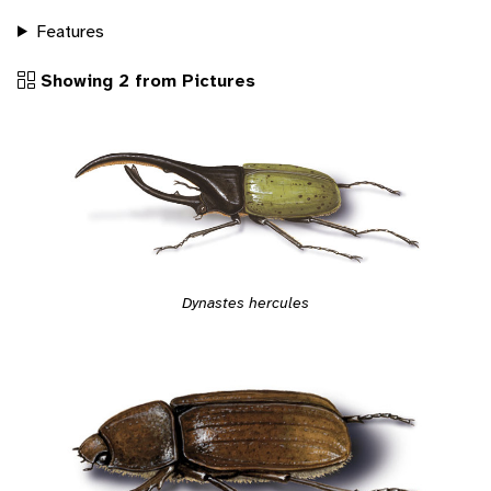
Features
Showing 2 from Pictures
Dynastes hercules