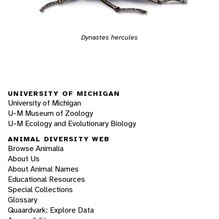
Dynastes hercules
UNIVERSITY OF MICHIGAN
University of Michigan
U-M Museum of Zoology
U-M Ecology and Evolutionary Biology
ANIMAL DIVERSITY WEB
Browse Animalia
About Us
About Animal Names
Educational Resources
Special Collections
Glossary
Quaardvark: Explore Data