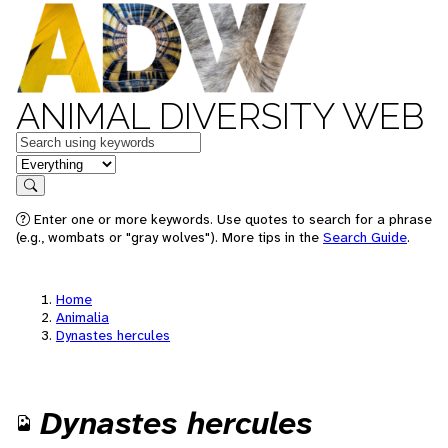
ANIMAL DIVERSITY WEB
Keywords
in feature
Search
Enter one or more keywords. Use quotes to search for a phrase
(e.g., wombats or "gray wolves"). More tips in the
Search Guide
.
Home
Animalia
Dynastes hercules
Dynastes hercules