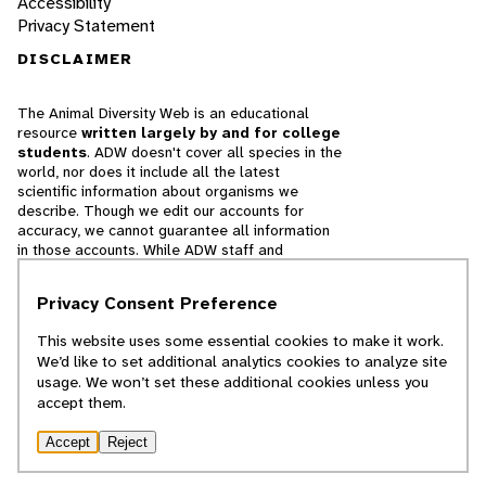
Accessibility
Privacy Statement
DISCLAIMER
The Animal Diversity Web is an educational
resource
written largely by and for college
students
. ADW doesn't cover all species in the
world, nor does it include all the latest
scientific information about organisms we
describe. Though we edit our accounts for
accuracy, we cannot guarantee all information
in those accounts. While ADW staff and
contributors provide references to books and
websites that we believe are reputable, we
Privacy Consent Preference
cannot necessarily endorse the contents of
references beyond our control.
This website uses some essential cookies to make it work.
We’d like to set additional analytics cookies to analyze site
© 2025, Regents of the University of Michigan
usage. We won’t set these additional cookies unless you
accept them.
Contact Our Team
Accept
Reject
Report Error