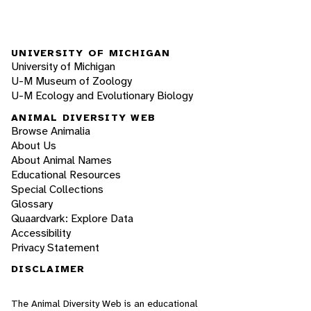
UNIVERSITY OF MICHIGAN
University of Michigan
U-M Museum of Zoology
U-M Ecology and Evolutionary Biology
ANIMAL DIVERSITY WEB
Browse Animalia
About Us
About Animal Names
Educational Resources
Special Collections
Glossary
Quaardvark: Explore Data
Accessibility
Privacy Statement
DISCLAIMER
The Animal Diversity Web is an educational