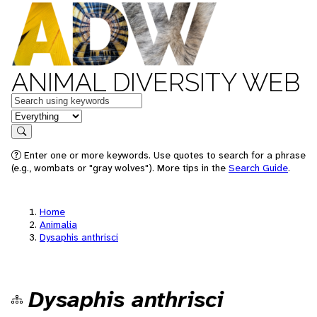
ANIMAL DIVERSITY WEB
Keywords
in feature
Search
Enter one or more keywords. Use quotes to search for a phrase
(e.g., wombats or "gray wolves"). More tips in the
Search Guide
.
Home
Animalia
Dysaphis anthrisci
Dysaphis anthrisci