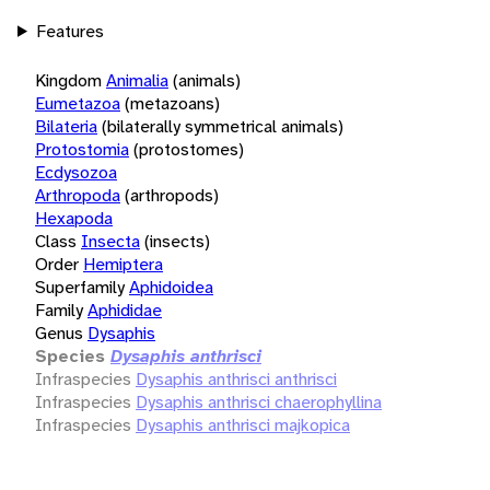
Features
Kingdom
Animalia
(animals)
Eumetazoa
(metazoans)
Bilateria
(bilaterally symmetrical animals)
Protostomia
(protostomes)
Ecdysozoa
Arthropoda
(arthropods)
Hexapoda
Class
Insecta
(insects)
Order
Hemiptera
Superfamily
Aphidoidea
Family
Aphididae
Genus
Dysaphis
Species
Dysaphis anthrisci
Infraspecies
Dysaphis anthrisci anthrisci
Infraspecies
Dysaphis anthrisci chaerophyllina
Infraspecies
Dysaphis anthrisci majkopica